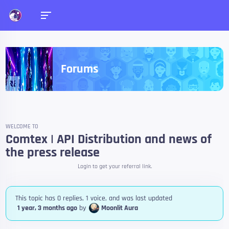
Forums
WELCOME TO
Comtex | API Distribution and news of
the press release
Login to get your referral link.
This topic has 0 replies, 1 voice, and was last updated
1 year, 3 months ago
by
Moonlit Aura