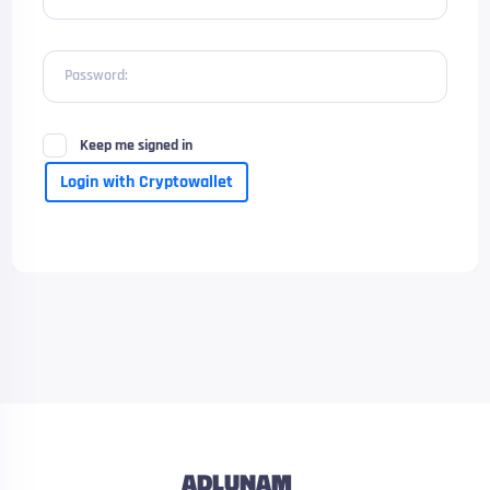
Password:
Keep me signed in
Login with Cryptowallet
ADLUNAM