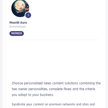
1
Moonlit Aura
@moonlitaura
MEMBER
A content company providing
the content you need and
provides visibility to the
content you have
Choose personalized news content solutions combining the
two owner personalities, complete flows and the criteria
you adapt to your business.
Syndicate your content on premium networks and sites and