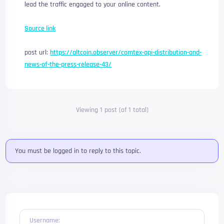
lead the traffic engaged to your online content.
Source link
post url:
https://altcoin.observer/comtex-api-distribution-and-
news-of-the-press-release-43/
Viewing 1 post (of 1 total)
You must be logged in to reply to this topic.
Username: