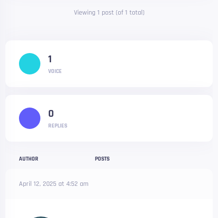
Viewing 1 post (of 1 total)
1
VOICE
0
REPLIES
AUTHOR
POSTS
April 12, 2025 at 4:52 am