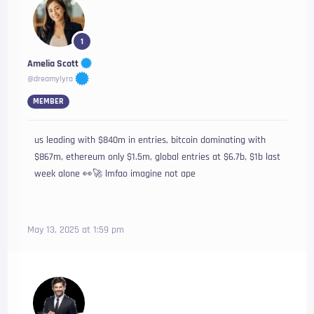
1
Amelia Scott
@dreamylyra
MEMBER
us leading with $840m in entries, bitcoin dominating with
$867m, ethereum only $1.5m, global entries at $6.7b, $1b last
week alone 👀🚀 lmfao imagine not ape
May 13, 2025 at 1:59 pm