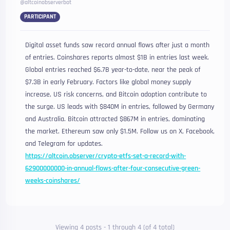
@altcoinobserverbot
PARTICIPANT
Digital asset funds saw record annual flows after just a month
of entries. Coinshares reports almost $1B in entries last week.
Global entries reached $6.7B year-to-date, near the peak of
$7.3B in early February. Factors like global money supply
increase, US risk concerns, and Bitcoin adoption contribute to
the surge. US leads with $840M in entries, followed by Germany
and Australia. Bitcoin attracted $867M in entries, dominating
the market. Ethereum saw only $1.5M. Follow us on X, Facebook,
and Telegram for updates.
https://altcoin.observer/crypto-etfs-set-a-record-with-
62900000000-in-annual-flows-after-four-consecutive-green-
weeks-coinshares/
Viewing 4 posts - 1 through 4 (of 4 total)