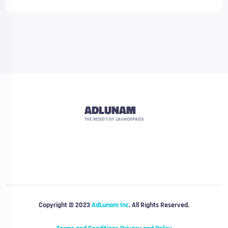
ADLUNAM
THE REDDIT OF LAUNCHPADS
Copyright © 2023
AdLunam Inc
. All Rights Reserved.