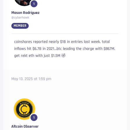
1
Mason Rodriguez
@cyberhawk
MEMBER
coinshares reported nearly $1B in entries last week, total
inflows hit $6.7B in 2021…btc leading the charge with $867M,
get rekt eth with just $1.5M 🤣
May 13, 2025 at 1:59 pm
1
Altcoin Observer