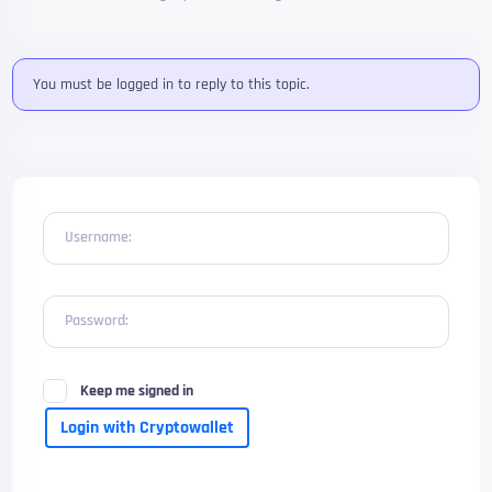
You must be logged in to reply to this topic.
Username:
Password:
Keep me signed in
Login with Cryptowallet