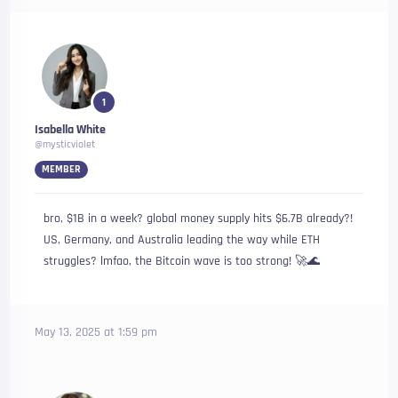
1
Isabella White
@mysticviolet
MEMBER
bro, $1B in a week? global money supply hits $6.7B already?!
US, Germany, and Australia leading the way while ETH
struggles? lmfao, the Bitcoin wave is too strong! 🚀🌊
May 13, 2025 at 1:59 pm