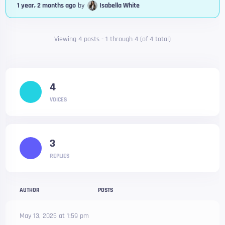
1 year, 2 months ago
by
Isabella White
Viewing 4 posts - 1 through 4 (of 4 total)
4
VOICES
3
REPLIES
AUTHOR
POSTS
May 13, 2025 at 1:59 pm