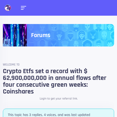
Forums
WELCOME TO
Crypto Etfs set a record with $
62,900,000,000 in annual flows after
four consecutive green weeks:
Coinshares
Login to get your referral link.
This topic has 3 replies, 4 voices, and was last updated