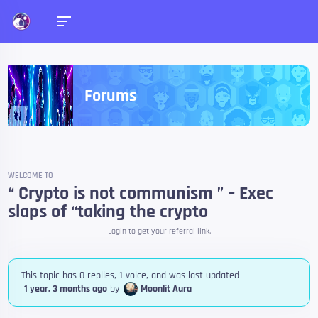
Forums
WELCOME TO
“ Crypto is not communism ” – Exec
slaps of “taking the crypto
Login to get your referral link.
This topic has 0 replies, 1 voice, and was last updated
1 year, 3 months ago
by
Moonlit Aura