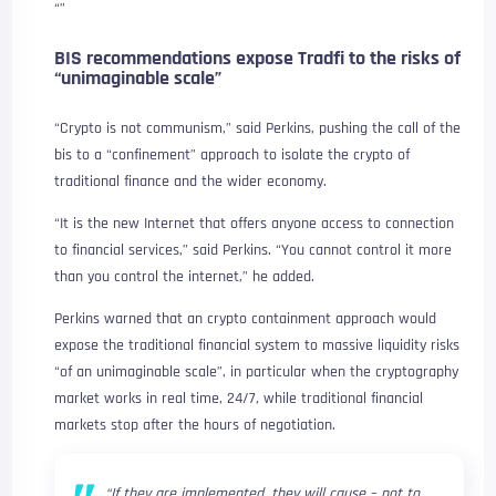
“”
BIS recommendations expose Tradfi to the risks of
“unimaginable scale”
“Crypto is not communism,” said Perkins, pushing the call of the
bis to a “confinement” approach to isolate the crypto of
traditional finance and the wider economy.
“It is the new Internet that offers anyone access to connection
to financial services,” said Perkins. “You cannot control it more
than you control the internet,” he added.
Perkins warned that an crypto containment approach would
expose the traditional financial system to massive liquidity risks
“of an unimaginable scale”, in particular when the cryptography
market works in real time, 24/7, while traditional financial
markets stop after the hours of negotiation.
“If they are implemented, they will cause – not to