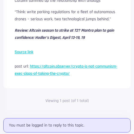
Catalini summed up the relationship with analogy:
“Think: write parking regulations for a fleet of autonomous
drones – serious work, two technological jumps behind.”
Review:
Altcoin season to strike at T2? Mantra plan to gain
confidence: Hodler’s Digest, April 13-19, 19
Source link
post url:
https://altcoin.observer/crypto-is-not-communism-
exec-slaps-of-taking-the-crypto/
Viewing 1 post (of 1 total)
You must be logged in to reply to this topic.