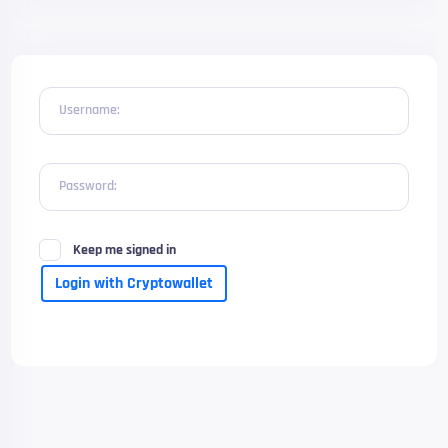
Username:
Password:
Keep me signed in
Login with Cryptowallet