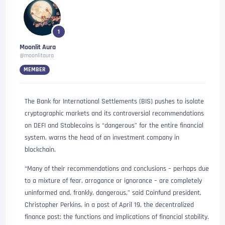
1
Moonlit Aura
@moonlitaura
MEMBER
The Bank for International Settlements (BIS) pushes to isolate
cryptographic markets and its controversial recommendations
on DEFI and Stablecoins is “dangerous” for the entire financial
system, warns the head of an investment company in
blockchain.
“Many of their recommendations and conclusions – perhaps due
to a mixture of fear, arrogance or ignorance – are completely
uninformed and, frankly, dangerous,” said Coinfund president,
Christopher Perkins, in a post of April 19, the decentralized
finance post: the functions and implications of financial stability.