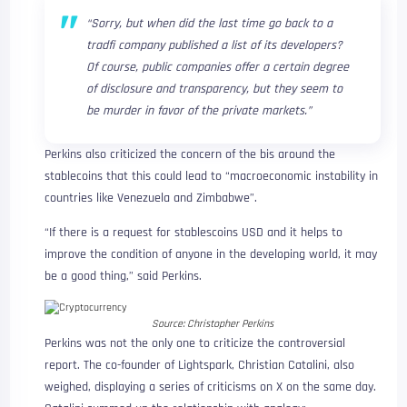
“Sorry, but when did the last time go back to a
tradfi company published a list of its developers?
Of course, public companies offer a certain degree
of disclosure and transparency, but they seem to
be murder in favor of the private markets.”
Perkins also criticized the concern of the bis around the
stablecoins that this could lead to “macroeconomic instability in
countries like Venezuela and Zimbabwe”.
“If there is a request for stablescoins USD and it helps to
improve the condition of anyone in the developing world, it may
be a good thing,” said Perkins.
Source:
Christopher Perkins
Perkins was not the only one to criticize the controversial
report. The co-founder of Lightspark, Christian Catalini, also
weighed, displaying a series of criticisms on X on the same day.