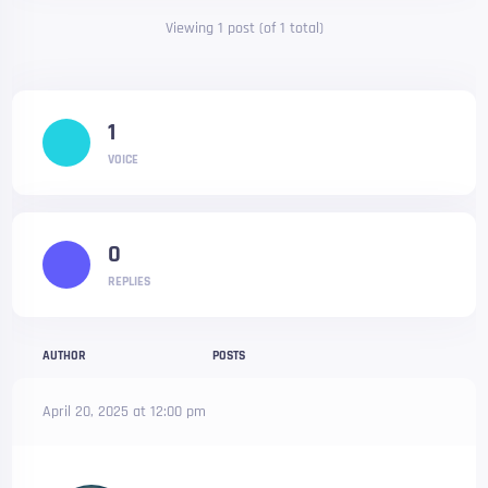
Viewing 1 post (of 1 total)
1
VOICE
0
REPLIES
AUTHOR
POSTS
April 20, 2025 at 12:00 pm