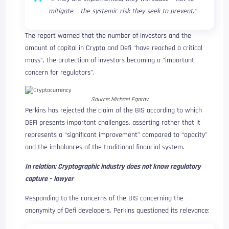
mitigate – the systemic risk they seek to prevent.”
The report warned that the number of investors and the
amount of capital in Crypto and Defi “have reached a critical
mass”, the protection of investors becoming a “important
concern for regulators”.
Source:
Michael Egorov
Perkins has rejected the claim of the BIS according to which
DEFI presents important challenges, asserting rather that it
represents a “significant improvement” compared to “opacity”
and the imbalances of the traditional financial system.
In relation:
Cryptographic industry does not know regulatory
capture – lawyer
Responding to the concerns of the BIS concerning the
anonymity of Defi developers, Perkins questioned its relevance: