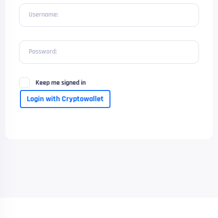
Username:
Password:
Keep me signed in
Login with Cryptowallet