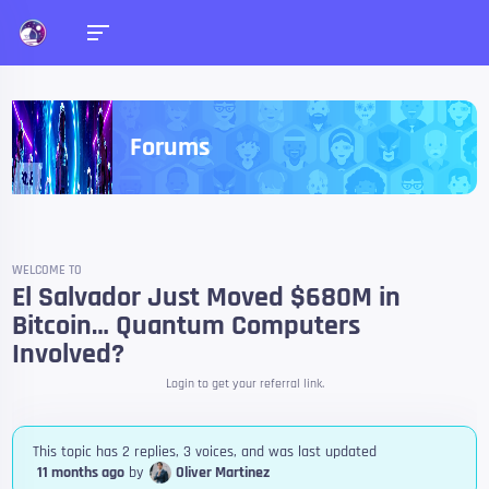
Forums
WELCOME TO
El Salvador Just Moved $680M in
Bitcoin… Quantum Computers
Involved?
Login to get your referral link.
This topic has 2 replies, 3 voices, and was last updated
11 months ago
by
Oliver Martinez