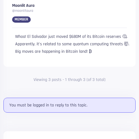
Moonlit Aura
@moonlitaura
MEMBER
Whoa! El Salvador just moved $680M of its Bitcoin reserves 🤔.
Apparently, it’s related to some quantum computing threats 🤯.
Big moves are happening in Bitcoin land! ₿
Viewing 3 posts - 1 through 3 (of 3 total)
You must be logged in to reply to this topic.