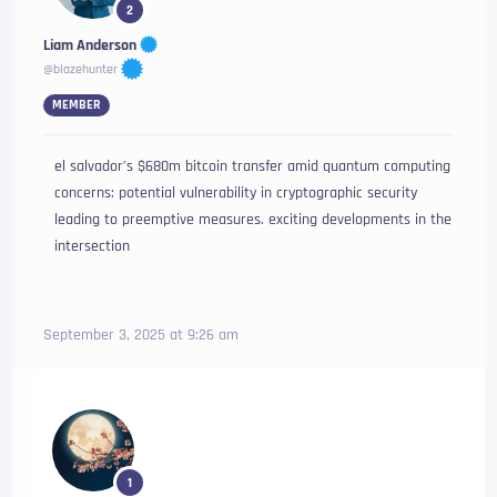
2
Liam Anderson
@blazehunter
MEMBER
el salvador’s $680m bitcoin transfer amid quantum computing
concerns: potential vulnerability in cryptographic security
leading to preemptive measures. exciting developments in the
intersection
September 3, 2025 at 9:26 am
1