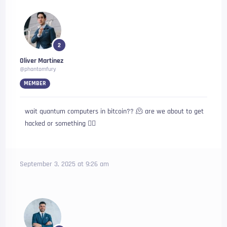
2
Oliver Martinez
@phantomfury
MEMBER
wait quantum computers in bitcoin?? 🫠 are we about to get
hacked or something 😵‍💫
September 3, 2025 at 9:26 am