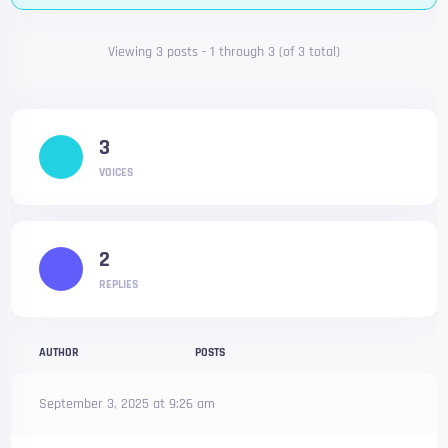
Viewing 3 posts - 1 through 3 (of 3 total)
3
VOICES
2
REPLIES
AUTHOR
POSTS
September 3, 2025 at 9:26 am