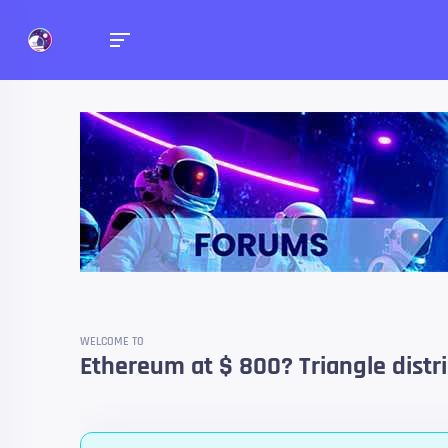
Forums
Talk about anything you 
WELCOME TO
Ethereum at $ 800? Triangle distri