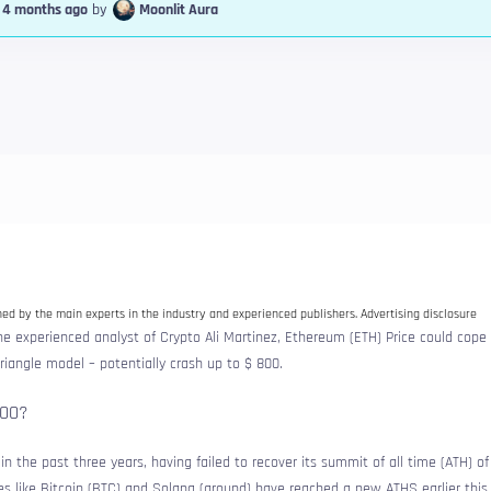
, 4 months ago
by
Moonlit Aura
d by the main experts in the industry and experienced publishers. Advertising disclosure
e experienced analyst of Crypto Ali Martinez, Ethereum (ETH) Price could cope
angle model – potentially crash up to $ 800.
800?
n the past three years, having failed to recover its summit of all time (ATH) o
s like Bitcoin (BTC) and Solana (ground) have reached a new ATHS earlier this 