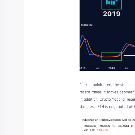
For the uninitiated, the stocha
recent range. It moves between 0
In addition, Crypto Yoddha, rece
the press, ETH is negotiated at 