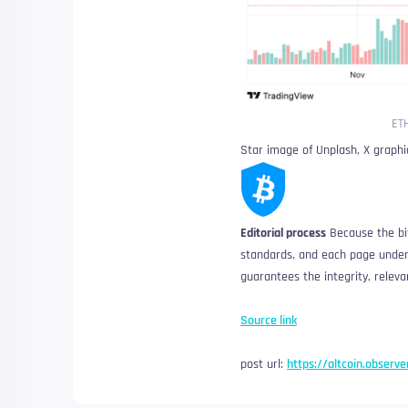
ETH
Star image of Unplash, X graph
Editorial process
Because the bit
standards, and each page underg
guarantees the integrity, releva
Source link
post url:
https://altcoin.observe