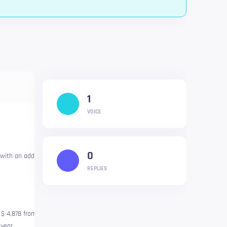
1
VOICE
0
 with an additional drop because
REPLIES
f $ 4,878 from November 2021.
year.