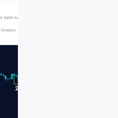
t digital assets could soon
of Ethereum. The analyst
note
The