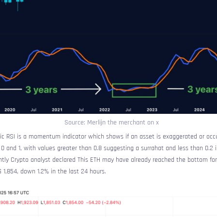
Source: Merlijn the merchant on x
stic RSI is a momentum indicator which shows if an asset is exaggerated or occ
 and 1, with values ​​greater than 0.8 suggesting a surrahat and less than 0.2 
ntly Crypto analyst
declared
This ETH may have already reached the bottom for 
$ 1,854, down 1.2% in the last 24 hours.