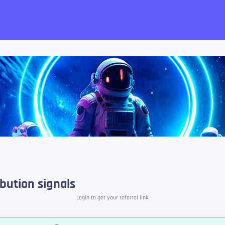
want!
bution signals
Login to get your referral link.