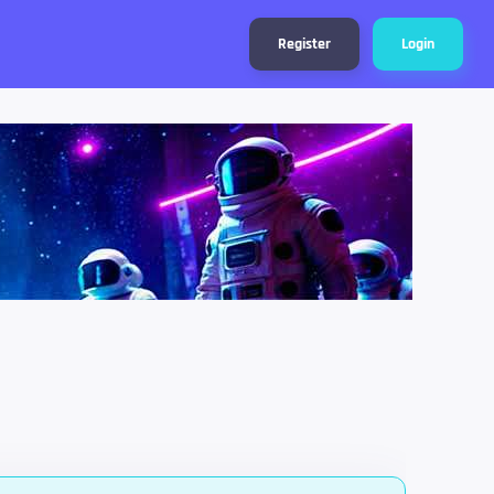
Register
Login