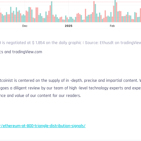
 is negotiated at $ 1,854 on the daily graphic | Source: Ethusdt on tradingVi
ics and tradingView.com
coinist is centered on the supply of in -depth, precise and impartial content. 
oes a diligent review by our team of high -level technology experts and exper
nce and value of our content for our readers.
r/ethereum-at-800-triangle-distribution-signals/