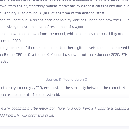
rawal from the cryptography market motivated by geopolitical tensions and pric
 February 13 to around $ 1,900 at the time of the editorial staff.
can still continue. A recent price analysis by Martinez underlines how the ETH
 decisively unravel the level of resistance of $ 4,000.
ken is now broken down from the model, which increases the possibility of an a
cember 2020.
erage prices of Ethereum compared to other digital assets are still hampered b
ob
By the CEO of Cryptoque, Ki Young Ju, shows that since January 2020, ETH 
 2025.
Source: Ki Young Ju on X
other crypto analyst, TED, emphasizes the similarity between the current ethn
 cocovid pandemic. The analyst said:
 if ETH becomes a little lower from here to a level from $ 1.4,000 to $ 1.6,000.
000 from ETH will occur this cycle.