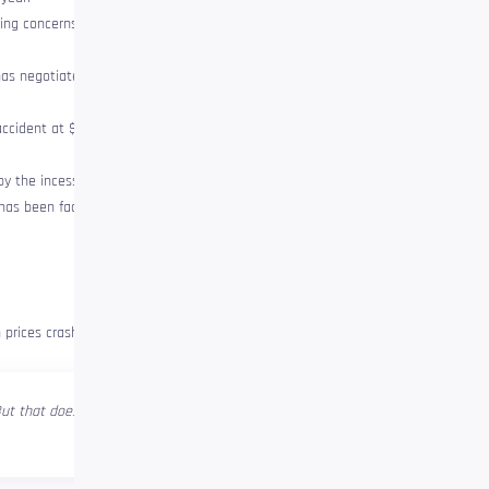
ing concerns, the ETH fell 30% in
 has negotiated in an ascending
ccident at $ 800. The last time
y the incessant sale that it has
has been faced with the highest
 prices crash and the capitulation
 But that doesn’t mean