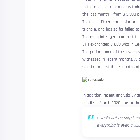
In the midst of a broader withd
the last month – from $ 2,800 on
That said, Ethereum
misfortune
triangle, and has so far failed to
The main intelligent contract to
ETH exchanged $ 800 was in De
The performance of the lower av
witnessed in recent months. A
j
sale in the first three months of
In addition, recent
analysis
By an
candle in March 2020 due to the
I would not be surprised
everything is over. $ 10,