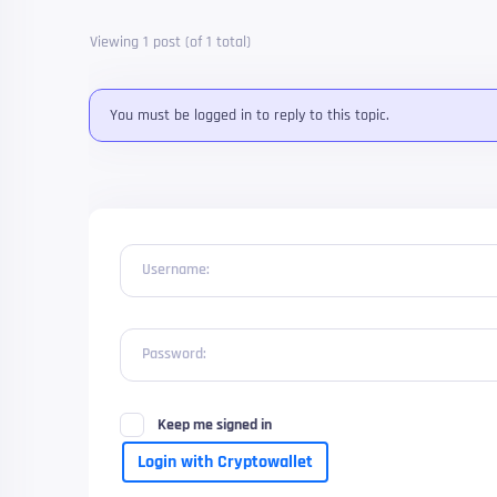
Viewing 1 post (of 1 total)
You must be logged in to reply to this topic.
Username:
Password:
Keep me signed in
Login with Cryptowallet