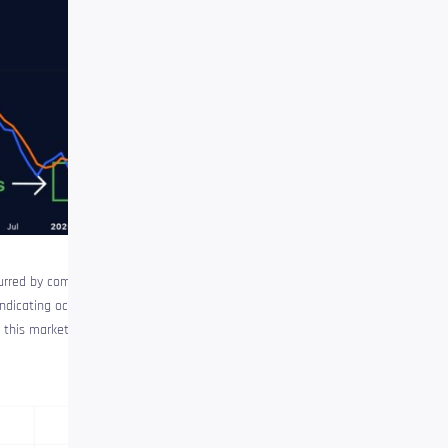
urred by comparing the RSI to its
indicating occurrence conditions.
this market cycle. At the time of