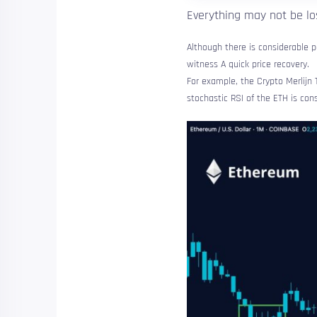
Everything may not be los
Although there is considerable p
witness
A quick price recovery.
For example, the Crypto Merlijn 
stochastic RSI of the ETH is con