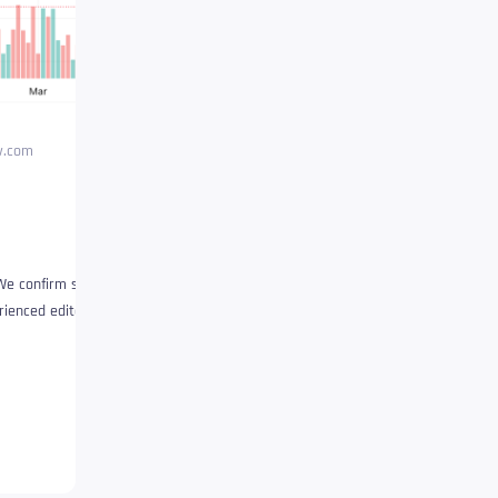
ew.com
We confirm strict supply
ienced editors. This process