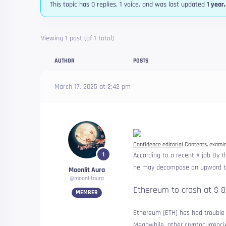
This topic has 0 replies, 1 voice, and was last updated
1 year
Viewing 1 post (of 1 total)
AUTHOR
POSTS
March 17, 2025 at 2:42 pm
Confidence editorial
Contents, examine
1
According to a recent X
job
By th
he may decompose an upward tri
Moonlit Aura
@moonlitaura
Ethereum to crash at $ 
MEMBER
Ethereum (ETH) has had trouble i
Meanwhile, other cryptocurrencie