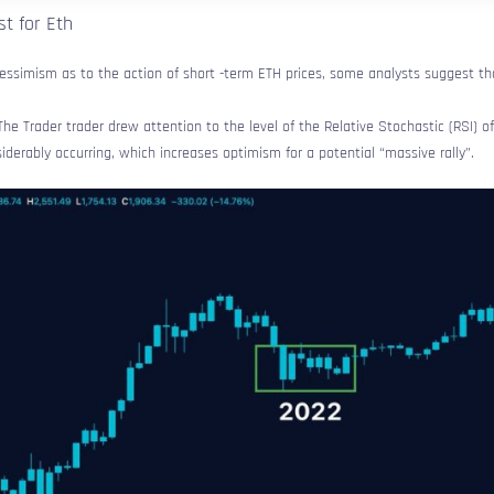
t for Eth
essimism as to the action of short -term ETH prices, some analysts suggest tha
The Trader trader drew attention to the level of the Relative Stochastic (RSI) 
siderably occurring, which increases optimism for a potential “massive rally”.