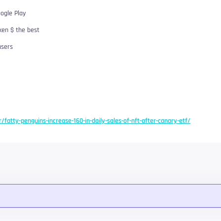
ogle Play
ken $ the best
users
r/fatty-penguins-increase-160-in-daily-sales-of-nft-after-canary-etf/