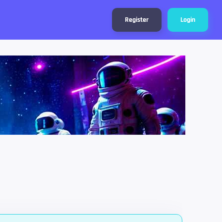
Register
Login