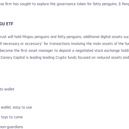
tive firm has sought to explore the governance token for fatty penguins, $ Pen
GGU ETF
rust will hold Pingou penguins and fatty penguins, additional digital assets su
 necessary or accessory” for transactions involving the main assets of the fund
l become the first asset manager to deposit a negotiated stock exchange hold
. Canary Capital is leading leading Crypto funds focused on reduced assets and
to wallet
 wallet, easy to use
o toys to come
 non-guardians