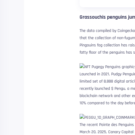
Grassouchis penguins jum
The data compiled by Coingecko
that the collection of non-fugu
Pingouins fog collection has rai
fatty floor of the penguins has
Launched in 2021, Pudgy Penguin
limited set of 8,888 digital ar
recently launched $ Pengu, a m
blockchain network and other e
10% compared to the day before
The recent Pointe des Penguins 
March 20, 2025, Canary Capital