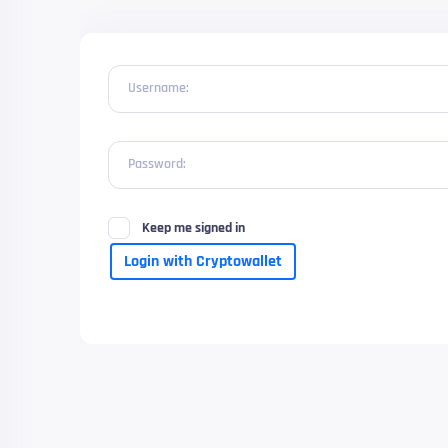
Username:
Password:
Keep me signed in
Login with Cryptowallet