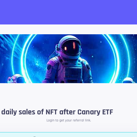
want!
daily sales of NFT after Canary ETF
Login to get your referral link.