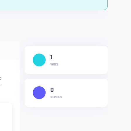
1
VOICE
d
-
0
REPLIES