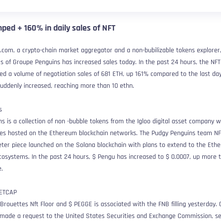
ped + 160% in daily sales of NFT
.com, a crypto-chain market aggregator and a non-bubilizable tokens explorer
ms of Groupe Penguins has increased sales today. In the past 24 hours, the NFT
sed a volume of negotiation sales of 681 ETH, up 161% compared to the last da
 suddenly increased, reaching more than 10 ethn.
s is a collection of non -bubble tokens from the Igloo digital asset company w
ticles hosted on the Ethereum blockchain networks. The Pudgy Penguins team N
eter piece launched on the Solana blockchain with plans to extend to the Eth
cosystems. In the past 24 hours, $ Pengu has increased to $ 0.0007, up more 
.
Brouettes Nft Floor and $ PEGGE is associated with the FNB filling yesterday. 
 made a request to the United States Securities and Exchange Commission, s