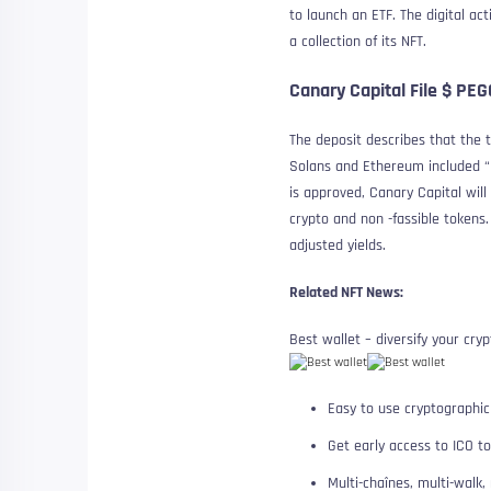
to launch an ETF. The digital ac
a collection of its NFT.
Canary Capital File $ PE
The deposit describes that the t
Solans and Ethereum included “if
is approved, Canary Capital wil
crypto and non -fassible tokens
adjusted yields.
Related NFT News:
Best wallet – diversify your cryp
Easy to use cryptographic
Get early access to ICO t
Multi-chaînes, multi-walk,