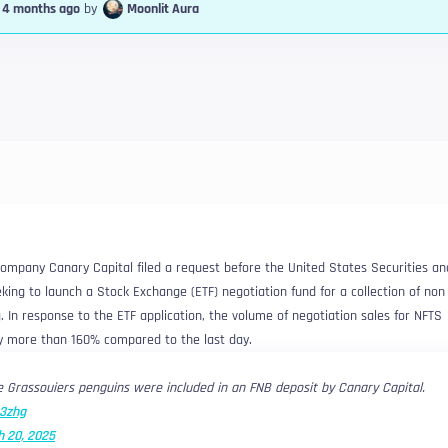
, 4 months ago
by
Moonlit Aura
ompany Canary Capital filed a request before the United States Securities an
ng to launch a Stock Exchange (ETF) negotiation fund for a collection of non 
. In response to the ETF application, the volume of negotiation sales for NFTS
y more than 160% compared to the last day.
 Grassouiers penguins were included in an FNB deposit by Canary Capital.
a3zhg
 20, 2025