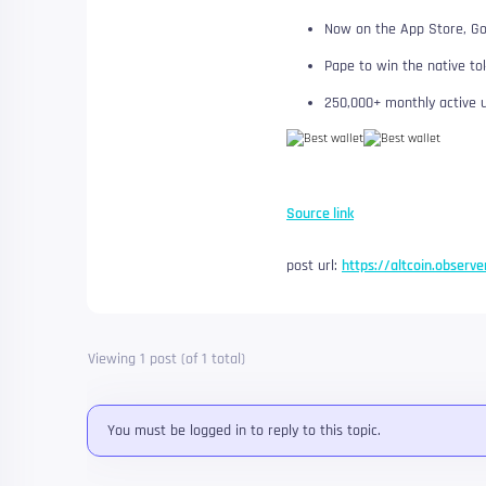
Now on the App Store, Go
Pape to win the native to
250,000+ monthly active 
Source link
post url:
https://altcoin.observe
Viewing 1 post (of 1 total)
You must be logged in to reply to this topic.