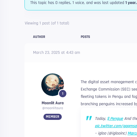
This topic has 0 replies, 1 voice, and was last updated
1 year
Viewing 1 post (of 1 total)
AUTHOR
POSTS
March 23, 2025 at 4:43 am
The digital asset management c
Exchange Commission (SEC) seeki
1
fleeting tokens in Pengu and fog
Moonlit Aura
branching penguins increased b
@moonlitaura
MEMBER
Today,
$ Pengue
And the
pic.twitter.com/gaqms
– igloo (@iglooinc)
March