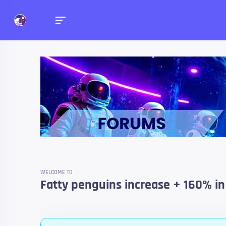
Forums
Talk about anything you 
WELCOME TO
Fatty penguins increase + 160% in 