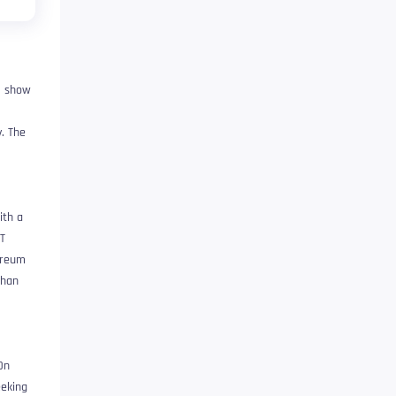
, show
y. The
ith a
FT
ereum
than
On
eeking