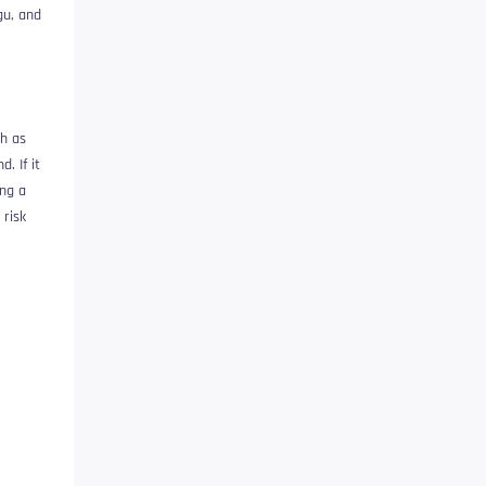
gu, and
ch as
. If it
ing a
 risk