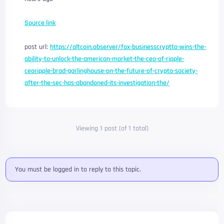
Source link
post url:
https://altcoin.observer/fox-businesscryptto-wins-the-
ability-to-unlock-the-american-market-the-ceo-of-ripple-
ceoripple-brad-garlinghouse-on-the-future-of-crypto-society-
after-the-sec-has-abandoned-its-investigation-the/
Viewing 1 post (of 1 total)
You must be logged in to reply to this topic.