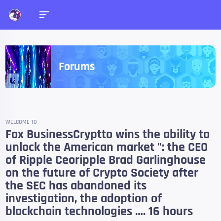
Forums
WELCOME TO
Fox BusinessCryptto wins the ability to
unlock the American market ”: the CEO
of Ripple Ceoripple Brad Garlinghouse
on the future of Crypto Society after
the SEC has abandoned its
investigation, the adoption of
blockchain technologies …. 16 hours