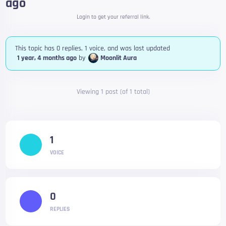
ago
Login to get your referral link.
This topic has 0 replies, 1 voice, and was last updated
1 year, 4 months ago
by
Moonlit Aura
Viewing 1 post (of 1 total)
1
VOICE
0
REPLIES