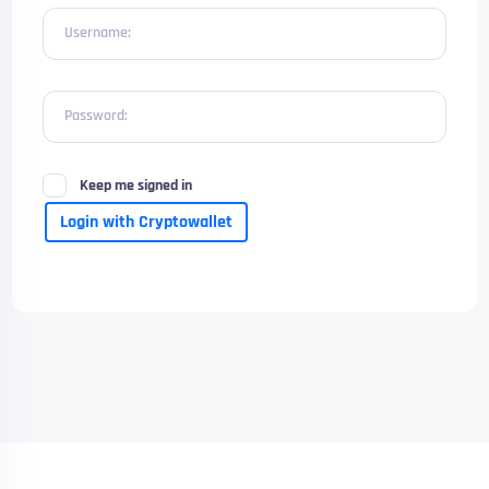
Username:
Password:
Keep me signed in
Login with Cryptowallet