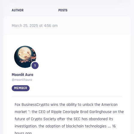
AUTHOR
POSTS
March 25, 2025 at 4:56 am
1
Moonlit Aura
@moonlitaura
MEMBER
Fox BusinessCryptto wins the ability to unlock the American
market ”: the CEO of Ripple Ceoripple Brad Garlinghouse on the
future of Crypto Society after the SEC has abandoned its
investigation, the adoption of blockchain technologies …. 16
hours ago