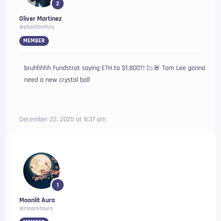
2
Oliver Martinez
@phantomfury
MEMBER
bruhhhhh Fundstrat saying ETH to $1,800?! 📉🚨 Tom Lee gonna
need a new crystal ball
December 22, 2025 at 8:37 pm
1
Moonlit Aura
@moonlitaura