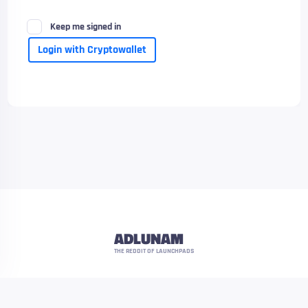
Keep me signed in
Login with Cryptowallet
ADLUNAM
THE REDDIT OF LAUNCHPADS