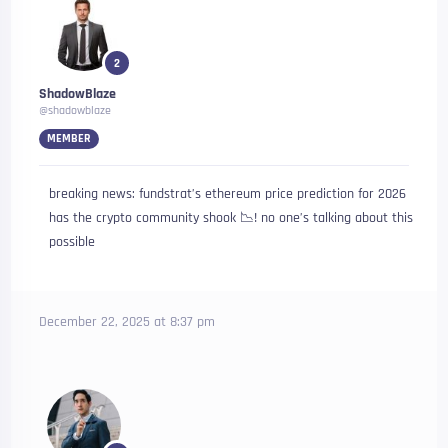
2
ShadowBlaze
@shadowblaze
MEMBER
breaking news: fundstrat’s ethereum price prediction for 2026
has the crypto community shook 📉! no one’s talking about this
possible
December 22, 2025 at 8:37 pm