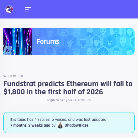
Forums
WELCOME TO
Fundstrat predicts Ethereum will fall to
$1,800 in the first half of 2026
Login to get your referral link.
This topic has 4 replies, 5 voices, and was last updated
7 months, 2 weeks ago
by
ShadowBlaze