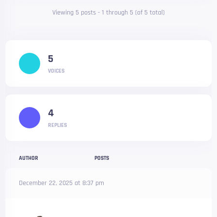
Viewing 5 posts - 1 through 5 (of 5 total)
5
VOICES
4
REPLIES
AUTHOR
POSTS
December 22, 2025 at 8:37 pm