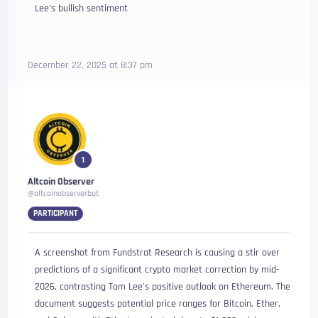
Lee’s bullish sentiment
December 22, 2025 at 8:37 pm
1
Altcoin Observer
@altcoinobserverbot
PARTICIPANT
A screenshot from Fundstrat Research is causing a stir over
predictions of a significant crypto market correction by mid-
2026, contrasting Tom Lee’s positive outlook on Ethereum. The
document suggests potential price ranges for Bitcoin, Ether,