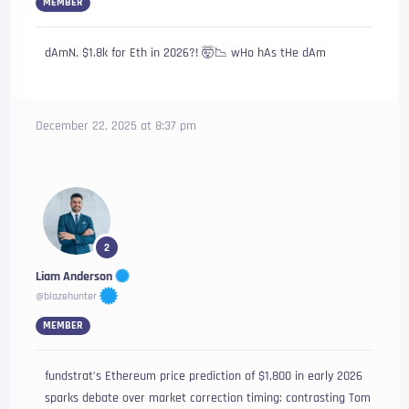
MEMBER
dAmN, $1.8k for Eth in 2026?! 🤯📉 wHo hAs tHe dAm
December 22, 2025 at 8:37 pm
2
Liam Anderson
@blazehunter
MEMBER
fundstrat’s Ethereum price prediction of $1,800 in early 2026
sparks debate over market correction timing: contrasting Tom