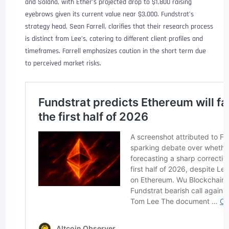
and Solana, with Ether’s projected drop to $1,800 raising
eyebrows given its current value near $3,000. Fundstrat’s
strategy head, Sean Farrell, clarifies that their research process
is distinct from Lee’s, catering to different client profiles and
timeframes. Farrell emphasizes caution in the short term due
to perceived market risks.