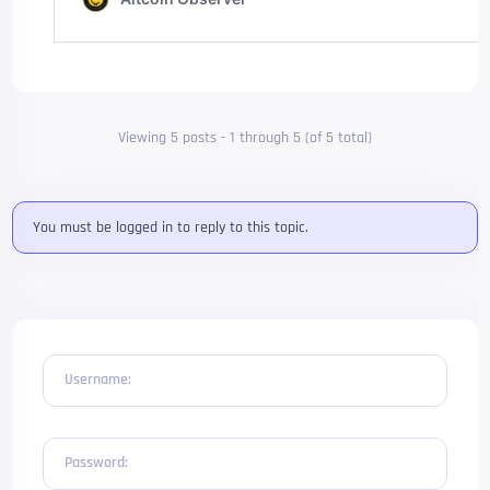
Viewing 5 posts - 1 through 5 (of 5 total)
You must be logged in to reply to this topic.
Username:
Password: