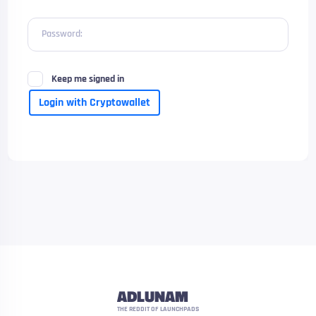
Password:
Keep me signed in
Login with Cryptowallet
ADLUNAM
THE REDDIT OF LAUNCHPADS