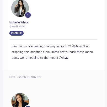
1
Isabella White
@mysticviolet
MEMBER
new hampshire leading the way in crypto?! 🚀🔥 ain’t no
stopping this adoption train. lmfao better pack those moon
bags, we’re heading to the moon! 🌕🚀🌋
May 9, 2025 at 5:16 am