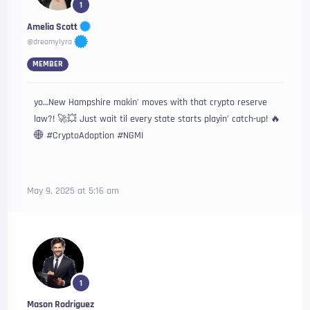
1
Amelia Scott
@dreamylyra
MEMBER
yo…New Hampshire makin’ moves with that crypto reserve
law?! 🚀💥 Just wait til every state starts playin’ catch-up! 🔥
🌐 #CryptoAdoption #NGMI
May 9, 2025 at 5:16 am
1
Mason Rodriguez