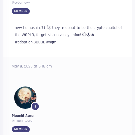
@cyberhawk
MEMBER
new hampshire?? 🚀 they’re about to be the crypto capital of
the WORLD, forget silicon valley lmfao! 💥🌟🔥
#adoptionISCOOL #ngmi
May 9, 2025 at 5:16 am
1
Moonlit Aura
@moonlitaura
MEMBER