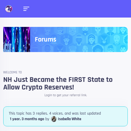
Forums
WELCOME TO
NH Just Became the FIRST State to
Allow Crypto Reserves!
Login to get your referral link.
This topic has 3 replies, 4 voices, and was last updated
1 year, 3 months ago
by
Isabella White