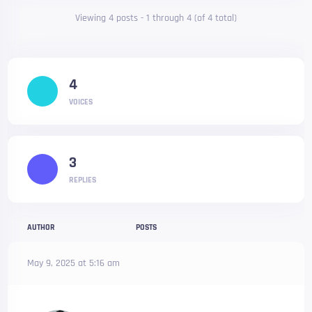
Viewing 4 posts - 1 through 4 (of 4 total)
4
VOICES
3
REPLIES
AUTHOR
POSTS
May 9, 2025 at 5:16 am