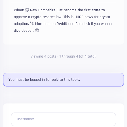
Whoa! 🤯 New Hampshire just became the first state to
approve a crypto reserve law! This is HUGE news for crypto
adoption. 🚀 More info on Reddit and Coindesk if you wanna
dive deeper. 🤔
Viewing 4 posts - 1 through 4 (of 4 total)
You must be logged in to reply to this topic.
Username: