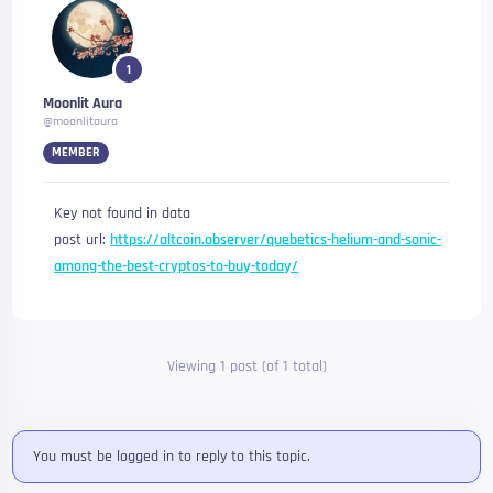
1
Moonlit Aura
@moonlitaura
MEMBER
Key not found in data
post url:
https://altcoin.observer/quebetics-helium-and-sonic-
among-the-best-cryptos-to-buy-today/
Viewing 1 post (of 1 total)
You must be logged in to reply to this topic.