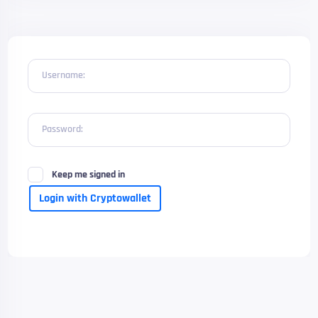
Username:
Password:
Keep me signed in
Login with Cryptowallet