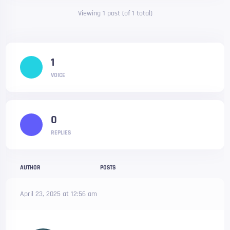
Viewing 1 post (of 1 total)
1
VOICE
0
REPLIES
AUTHOR
POSTS
April 23, 2025 at 12:56 am