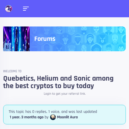
Forums
WELCOME TO
Quebetics, Helium and Sonic among
the best cryptos to buy today
Login to get your referral link.
This topic has 0 replies, 1 voice, and was last updated
1 year, 3 months ago
by
Moonlit Aura