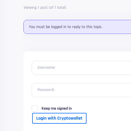
Viewing 1 post (of 1 total)
You must be logged in to reply to this topic.
Username:
Password:
Keep me signed in
Login with Cryptowallet