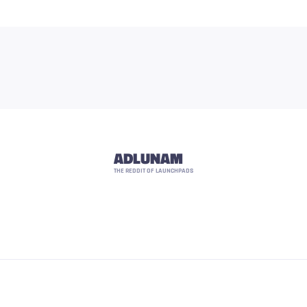
ADLUNAM
THE REDDIT OF LAUNCHPADS