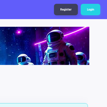
Register
Login