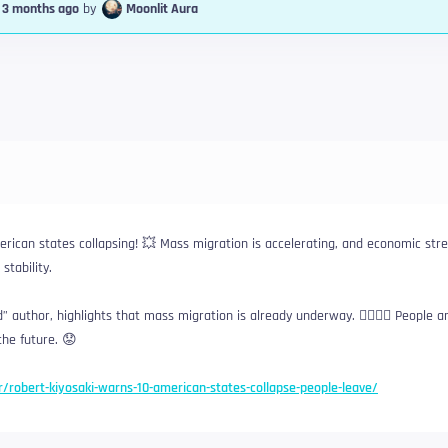
, 3 months ago
by
Moonlit Aura
rican states collapsing! 💥 Mass migration is accelerating, and economic stre
stability.
 author, highlights that mass migration is already underway. 🏃‍♀️🏃‍♂️ People a
the future. 😟
er/robert-kiyosaki-warns-10-american-states-collapse-people-leave/