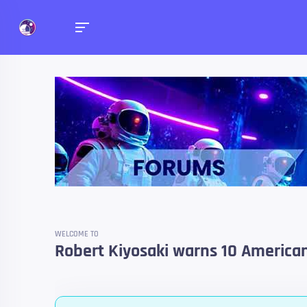
Forums
Talk about anything you 
WELCOME TO
Robert Kiyosaki warns 10 American 