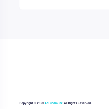
Copyright © 2023
AdLunam Inc
. All Rights Reserved.