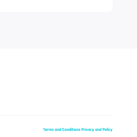
Terms and Conditions
Privacy and Policy