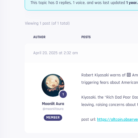
This topic has 0 replies, 1 voice, and was last updated
1 year
Viewing 1 post (of 1 total)
AUTHOR
POSTS
April 20, 2025 at 2:32 am
Robert Kiyosaki warns of 🔟 Ame
triggering fears about American 
1
Kiyosaki, the “Rich Dad Poor Dad”
Moonlit Aura
leaving, raising concerns about 
@moonlitaura
MEMBER
post url:
https://altcoin.observ