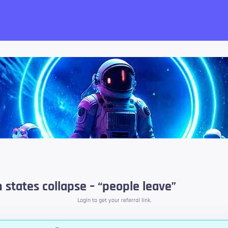
want!
states collapse – “people leave”
Login to get your referral link.