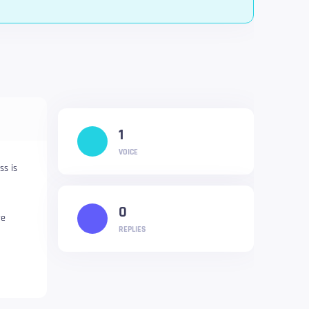
1
VOICE
ss is
0
re
REPLIES