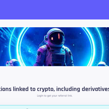
want!
ons linked to crypto, including derivatives
Login to get your referral link.