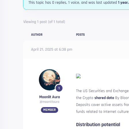
This topic has 0 replies, 1 voice, and was last updated
1 year
Viewing 1 post (of 1 total)
AUTHOR
POSTS
April 21, 2025 at 6:38 pm
1
The US Securities and Exchange 
Moonlit Aura
the Crypto
shared data
By Bloom
@moonlitaura
Deposits cover active assets fr
MEMBER
funds related to Internet culture
Distribution potential