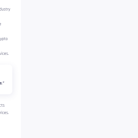
dustry
e
rypto
ices.
e.”
cts
rices.