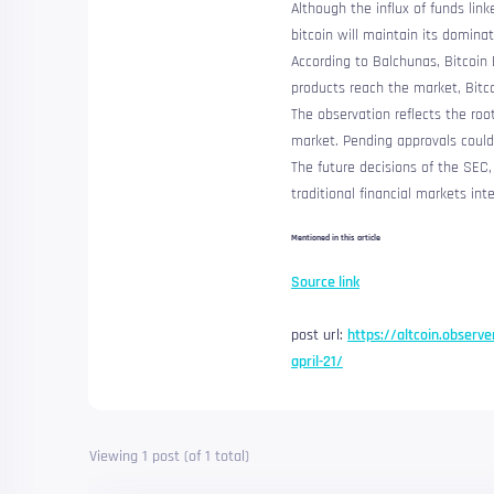
Although the influx of funds lin
bitcoin will maintain its domina
According to Balchunas, Bitcoin 
products reach the market, Bit
The observation reflects the roo
market.
Pending approvals could
The future decisions of the SEC
traditional financial markets in
Mentioned in this article
Source link
post url:
https://altcoin.observe
april-21/
Viewing 1 post (of 1 total)