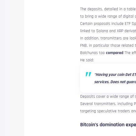
The deposits, detailed in a tabl
to bring a wide range of digital
Certain proposals include ETF S
linked to Solana and XRP derivat
In addition, transmitters are lo
FNB, in particular those related
Balchunas too
compared
The eff
He said:
“Having your coin Get ET
services. Does not guara
Deposits cover a wide range of s
Several transmitters, including 
targeting speculative traders an
Bitcoin’s domination expe