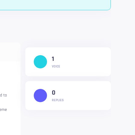
1
VOICE
0
d to
REPLIES
heme