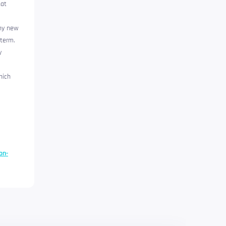
hat
any new
 term.
y
hich
on-