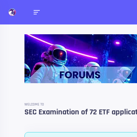
Forums
Talk about anything you 
WELCOME TO
SEC Examination of 72 ETF applicati