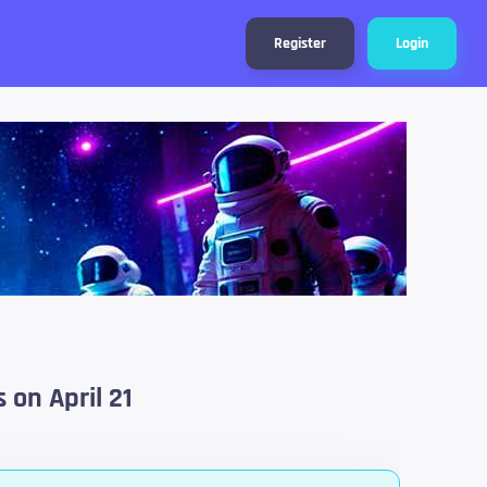
Register
Login
 on April 21