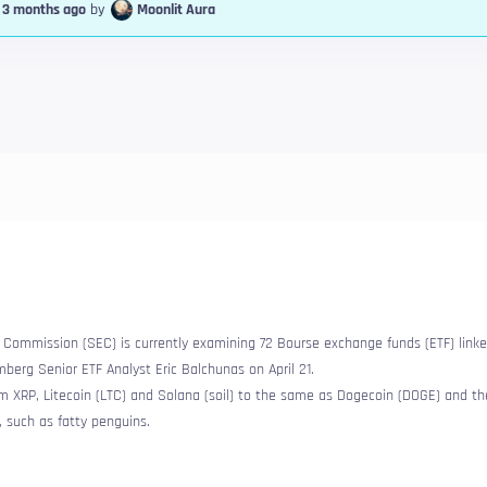
, 3 months ago
by
Moonlit Aura
Commission (SEC) is currently examining 72 Bourse exchange funds (ETF) linke
berg Senior ETF Analyst Eric Balchunas on April 21.
om XRP, Litecoin (LTC) and Solana (soil) to the same as Dogecoin (DOGE) and t
, such as fatty penguins.