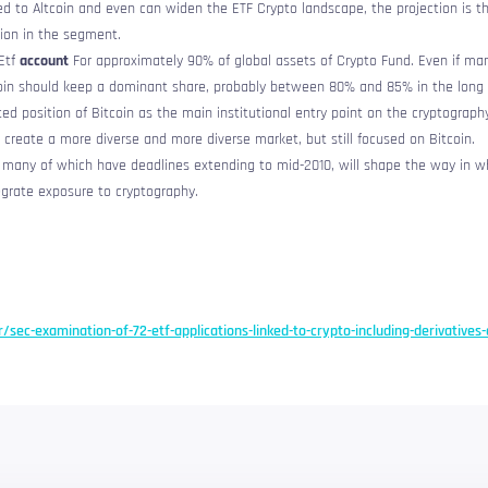
ked to Altcoin and even can widen the ETF Crypto landscape, the projection is t
tion in the segment.
Etf
account
For approximately 90% of global assets of Crypto Fund. Even if m
coin should keep a dominant share, probably between 80% and 85% in the long
ted position of Bitcoin as the main institutional entry point on the cryptograph
 create a more diverse and more diverse market, but still focused on Bitcoin.
, many of which have deadlines extending to mid-2010, will shape the way in w
tegrate exposure to cryptography.
r/sec-examination-of-72-etf-applications-linked-to-crypto-including-derivatives-