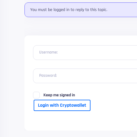
You must be logged in to reply to this topic.
Username:
Password:
Keep me signed in
Login with Cryptowallet