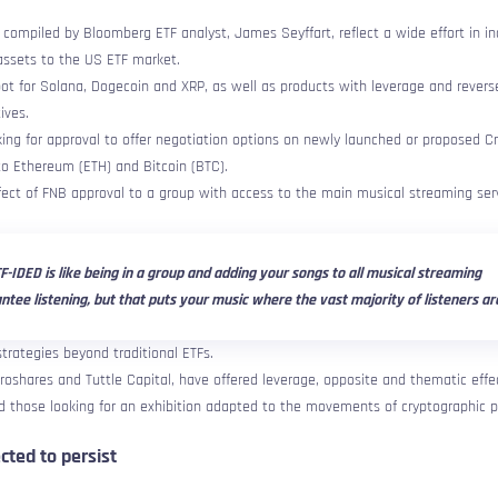
e compiled by Bloomberg ETF analyst, James Seyffart, reflect a wide effort in in
 assets to the US ETF market.
pot for Solana, Dogecoin and XRP, as well as products with leverage and revers
ives.
oking for approval to offer negotiation options on newly launched or proposed C
 to Ethereum (ETH) and Bitcoin (BTC).
ect of FNB approval to a group with access to the main musical streaming serv
F-IDED is like being in a group and adding your songs to all musical streaming
ntee listening, but that puts your music where the vast majority of listeners ar
trategies beyond traditional ETFs.
Proshares and Tuttle Capital, have offered leverage, opposite and thematic effe
d those looking for an exhibition adapted to the movements of cryptographic p
cted to persist