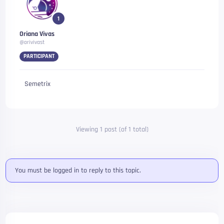
1
Oriana Vivas
@orivivast
PARTICIPANT
Semetrix
Viewing 1 post (of 1 total)
You must be logged in to reply to this topic.