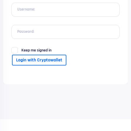
Username:
Password:
Keep me signed in
Login with Cryptowallet