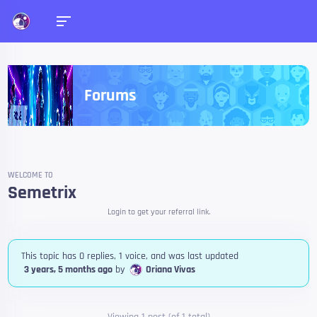
Forums
WELCOME TO
Semetrix
Login to get your referral link.
This topic has 0 replies, 1 voice, and was last updated
3 years, 5 months ago
by
Oriana Vivas