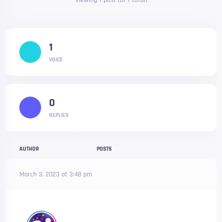
Viewing 1 post (of 1 total)
1
VOICE
0
REPLIES
AUTHOR
POSTS
March 3, 2023 at 3:48 pm