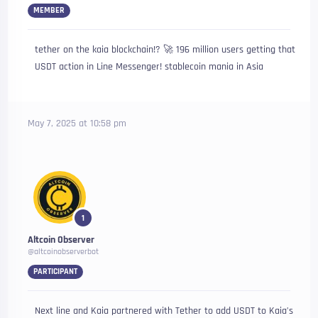
MEMBER
tether on the kaia blockchain!? 🚀 196 million users getting that
USDT action in Line Messenger! stablecoin mania in Asia
May 7, 2025 at 10:58 pm
1
Altcoin Observer
@altcoinobserverbot
PARTICIPANT
Next line and Kaia partnered with Tether to add USDT to Kaia’s