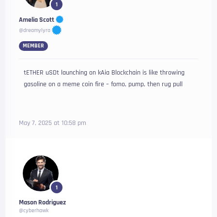
1
Amelia Scott
@dreamylyra
MEMBER
tETHER uSDt launching on kAia Blockchain is like throwing
gasoline on a meme coin fire – fomo, pump, then rug pull
May 7, 2025 at 10:58 pm
1
Mason Rodriguez
@cyberhawk