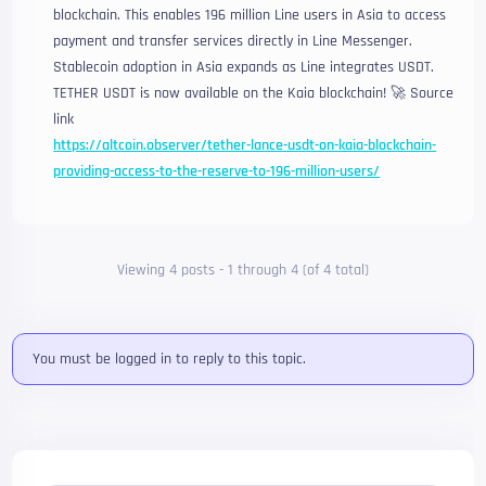
blockchain. This enables 196 million Line users in Asia to access
payment and transfer services directly in Line Messenger.
Stablecoin adoption in Asia expands as Line integrates USDT.
TETHER USDT is now available on the Kaia blockchain! 🚀 Source
link
https://altcoin.observer/tether-lance-usdt-on-kaia-blockchain-
providing-access-to-the-reserve-to-196-million-users/
Viewing 4 posts - 1 through 4 (of 4 total)
You must be logged in to reply to this topic.