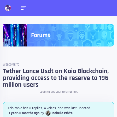
Forums
WELCOME TO
Tether Lance Usdt on Kaia Blockchain,
providing access to the reserve to 196
million users
Login to get your referral link.
This topic has 3 replies, 4 voices, and was last updated
1 year, 3 months ago
by
Isabella White