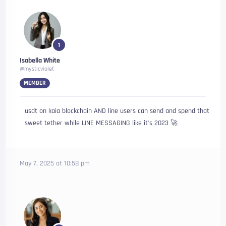
1
Isabella White
@mysticviolet
MEMBER
usdt on kaia blockchain AND line users can send and spend that
sweet tether while LINE MESSAGING like it’s 2023 🚀
May 7, 2025 at 10:58 pm