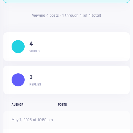
Viewing 4 posts - 1 through 4 (of 4 total)
4
VOICES
3
REPLIES
AUTHOR
POSTS
May 7, 2025 at 10:58 pm