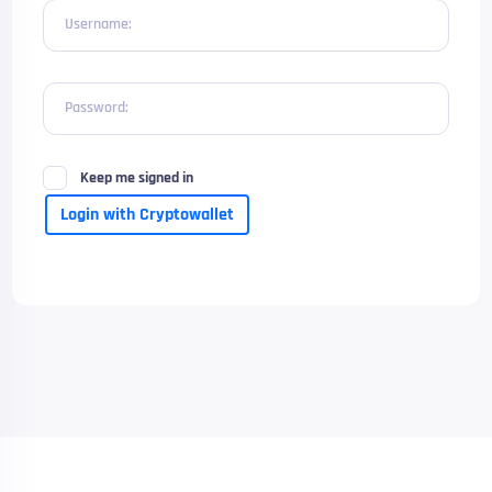
Username:
Password:
Keep me signed in
Login with Cryptowallet