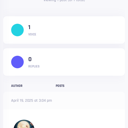
Viewing 1 post (of 1 total)
1
VOICE
0
REPLIES
AUTHOR
POSTS
April 19, 2025 at 3:04 pm