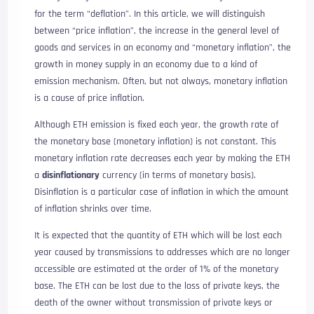
for the term “deflation”. In this article, we will distinguish
between “price inflation”, the increase in the general level of
goods and services in an economy and “monetary inflation”, the
growth in money supply in an economy due to a kind of
emission mechanism. Often, but not always, monetary inflation
is a cause of price inflation.
Although ETH emission is fixed each year, the growth rate of
the monetary base (monetary inflation) is not constant. This
monetary inflation rate decreases each year by making the ETH
a
disinflationary
currency (in terms of monetary basis).
Disinflation is a particular case of inflation in which the amount
of inflation shrinks over time.
It is expected that the quantity of ETH which will be lost each
year caused by transmissions to addresses which are no longer
accessible are estimated at the order of 1% of the monetary
base. The ETH can be lost due to the loss of private keys, the
death of the owner without transmission of private keys or