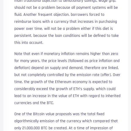
main traditional objection to deflationary savings, wage grip,
should not be a problem because all payment systems will be
fluid. Another frequent objection, borrowers forced to
reimburse loans with a currency that increases in purchasing
power over time, will not be a problem either if this diet is
persistent, because the loan conditions will be defined to take
this into account.
Note that even if monetary inflation remains higher than zero
for many years, the price levels (followed as price inflation and
deflation) depend on supply and demand, therefore are linked,
but not completely controlled by the emission rate (offer). Over
time, the growth of the Ethereum economy is expected to
considerably exceed the growth of ETH’s supply, which could
lead to an increase in the value of ETH with regard to inherited
currencies and the BTC.
One of the Bitcoin value proposals was the total fixed
algorithmically emission of the currency which compared that
only 21,000,000 BTC be created. At a time of impression of