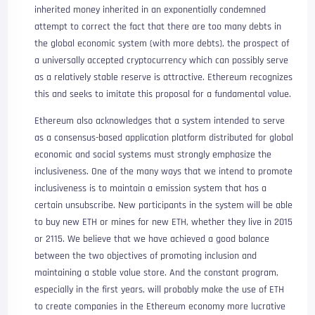
inherited money inherited in an exponentially condemned
attempt to correct the fact that there are too many debts in
the global economic system (with more debts), the prospect of
a universally accepted cryptocurrency which can possibly serve
as a relatively stable reserve is attractive. Ethereum recognizes
this and seeks to imitate this proposal for a fundamental value.
Ethereum also acknowledges that a system intended to serve
as a consensus-based application platform distributed for global
economic and social systems must strongly emphasize the
inclusiveness. One of the many ways that we intend to promote
inclusiveness is to maintain a emission system that has a
certain unsubscribe. New participants in the system will be able
to buy new ETH or mines for new ETH, whether they live in 2015
or 2115. We believe that we have achieved a good balance
between the two objectives of promoting inclusion and
maintaining a stable value store. And the constant program,
especially in the first years, will probably make the use of ETH
to create companies in the Ethereum economy more lucrative