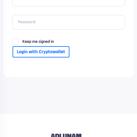
Password:
Keep me signed in
Login with Cryptowallet
ADLUNAM