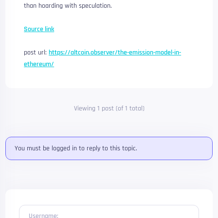
than hoarding with speculation.
Source link
post url:
https://altcoin.observer/the-emission-model-in-
ethereum/
Viewing 1 post (of 1 total)
You must be logged in to reply to this topic.
Username: