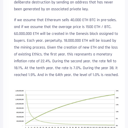
deliberate destruction by sending an address that has never
been generated by an associated private key.
If we assume that Ethereum sells 40,000 ETH BTC in pre-sales,
and if we assume that the average price is 1500 ETH / BTC,
60,000,000 ETH will be created in the Genesis block assigned to
buyers. Each year, perpetuity, 18,000,000 ETH will be issued by
the mining process. Given the creation of new ETH and the loss
of existing Ethics, the first year, this represents a monetary
inflation rate of 22.4%. During the second year, the rate fell to
18.1%. At the tenth year, the rate is 7.0%. During the year 38, it
reached 1.9%. And in the 64th year, the level of 1.0% is reached.