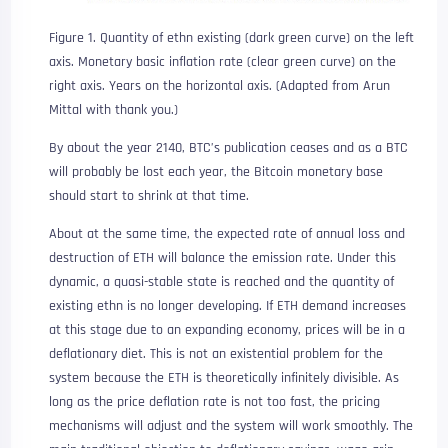
Figure 1. Quantity of ethn existing (dark green curve) on the left
axis. Monetary basic inflation rate (clear green curve) on the
right axis. Years on the horizontal axis. (Adapted from Arun
Mittal with thank you.)
By about the year 2140, BTC’s publication ceases and as a BTC
will probably be lost each year, the Bitcoin monetary base
should start to shrink at that time.
About at the same time, the expected rate of annual loss and
destruction of ETH will balance the emission rate. Under this
dynamic, a quasi-stable state is reached and the quantity of
existing ethn is no longer developing. If ETH demand increases
at this stage due to an expanding economy, prices will be in a
deflationary diet. This is not an existential problem for the
system because the ETH is theoretically infinitely divisible. As
long as the price deflation rate is not too fast, the pricing
mechanisms will adjust and the system will work smoothly. The