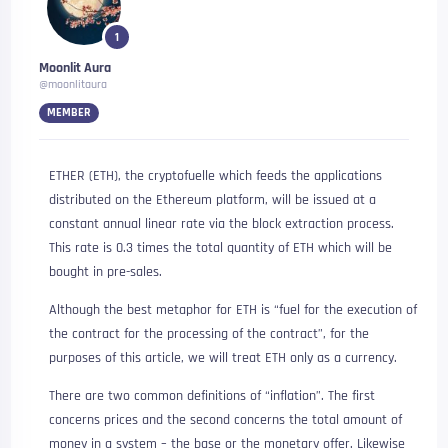
1
Moonlit Aura
@moonlitaura
MEMBER
ETHER (ETH), the cryptofuelle which feeds the applications
distributed on the Ethereum platform, will be issued at a
constant annual linear rate via the block extraction process.
This rate is 0.3 times the total quantity of ETH which will be
bought in pre-sales.
Although the best metaphor for ETH is “fuel for the execution of
the contract for the processing of the contract”, for the
purposes of this article, we will treat ETH only as a currency.
There are two common definitions of “inflation”. The first
concerns prices and the second concerns the total amount of
money in a system – the base or the monetary offer. Likewise