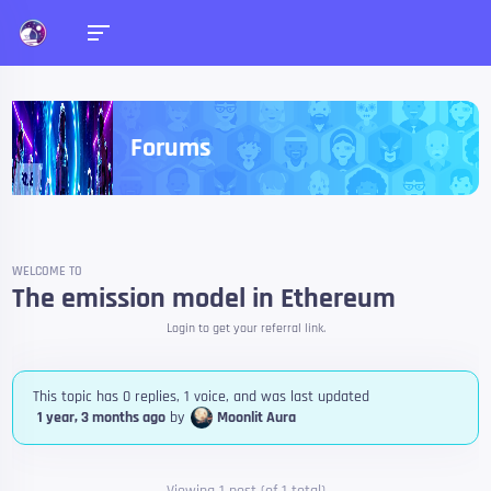
Forums
WELCOME TO
The emission model in Ethereum
Login to get your referral link.
This topic has 0 replies, 1 voice, and was last updated
1 year, 3 months ago
by
Moonlit Aura