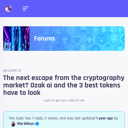
Forums
WELCOME TO
The next escape from the cryptography
market? Ozak ai and the 3 best tokens
have to look
Login to get your referral link.
This topic has 1 reply, 2 voices, and was last updated
1 year ago
by
Mia Wilson