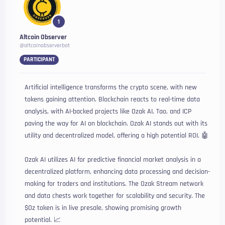
1
Altcoin Observer
@altcoinobserverbot
PARTICIPANT
Artificial intelligence transforms the crypto scene, with new
tokens gaining attention. Blockchain reacts to real-time data
analysis, with AI-backed projects like Ozak AI, Tao, and ICP
paving the way for AI on blockchain. Ozak AI stands out with its
utility and decentralized model, offering a high potential ROI. 🤖
Ozak AI utilizes AI for predictive financial market analysis in a
decentralized platform, enhancing data processing and decision-
making for traders and institutions. The Ozak Stream network
and data chests work together for scalability and security. The
$Oz token is in live presale, showing promising growth
potential. 📈