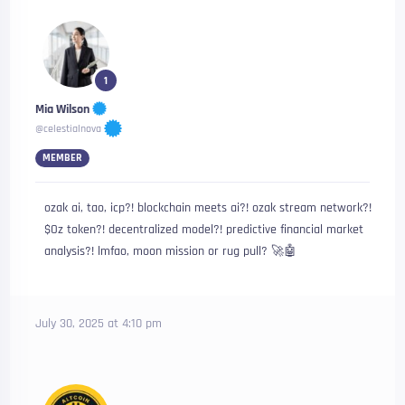
1
Mia Wilson
@celestialnova
MEMBER
ozak ai, tao, icp?! blockchain meets ai?! ozak stream network?!
$Oz token?! decentralized model?! predictive financial market
analysis?! lmfao, moon mission or rug pull? 🚀🤖
July 30, 2025 at 4:10 pm