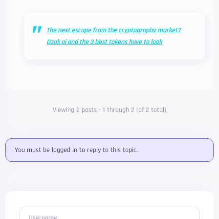
The next escape from the cryptography market?
Ozak ai and the 3 best tokens have to look
Viewing 2 posts - 1 through 2 (of 2 total)
You must be logged in to reply to this topic.
Username: