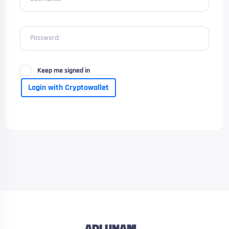
Password:
Keep me signed in
Login with Cryptowallet
ADLUNAM