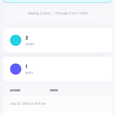
Viewing 2 posts - 1 through 2 (of 2 total)
2
VOICES
1
REPLY
AUTHOR
POSTS
July 30, 2025 at 4:10 pm