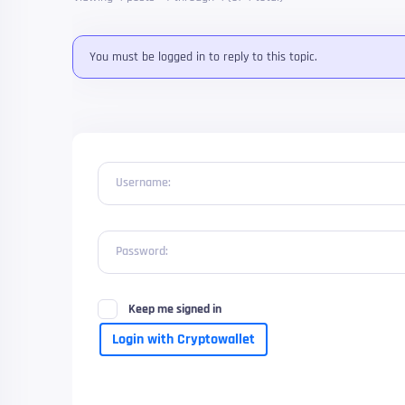
You must be logged in to reply to this topic.
Username:
Password:
Keep me signed in
Login with Cryptowallet