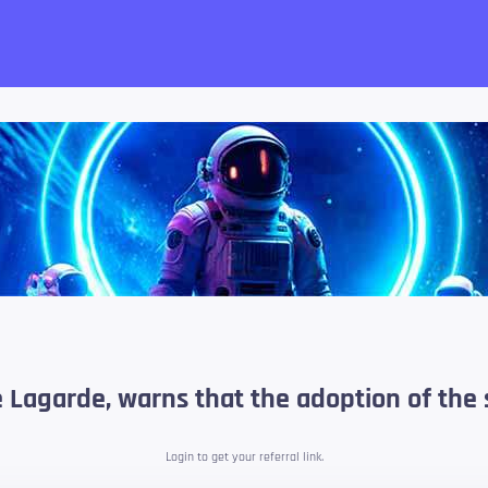
want!
e Lagarde, warns that the adoption of the 
Login to get your referral link.