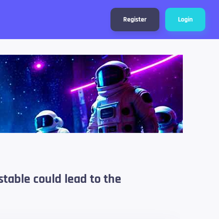
Register
Login
stable could lead to the