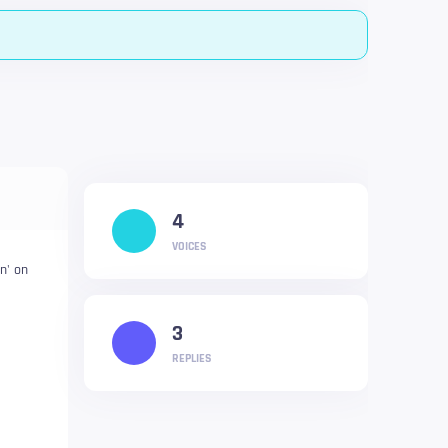
4
VOICES
in' on
3
REPLIES