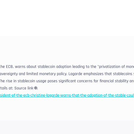
 the ECB, warns about stablecoin adoption leading to the "privatization of mon
overeignty and limited monetary policy. Lagarde emphasizes that stablecoins 
he rise in stablecoin usage poses significant concerns for financial stability a
ails at: Source link 🌐.
sident-of-the-ecb-christine-lagarde-warns-that-the-adoption-of-the-stable-coul