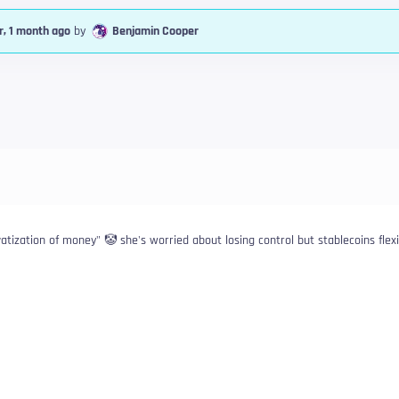
r, 1 month ago
by
Benjamin Cooper
ivatization of money" 🤡 she's worried about losing control but stablecoins flex