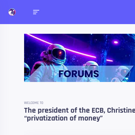
Forums
Talk about anything you 
WELCOME TO
The president of the ECB, Christin
“privatization of money”