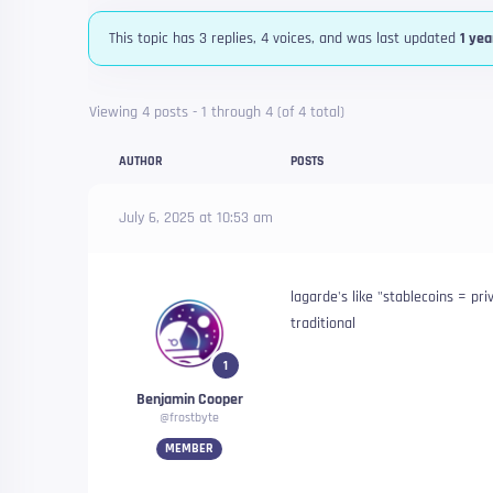
This topic has 3 replies, 4 voices, and was last updated
1 yea
Viewing 4 posts - 1 through 4 (of 4 total)
AUTHOR
POSTS
July 6, 2025 at 10:53 am
lagarde's like "stablecoins = pr
traditional
1
Benjamin Cooper
@frostbyte
MEMBER