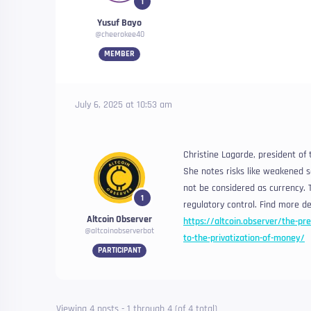
1
Yusuf Bayo
@cheerokee40
MEMBER
July 6, 2025 at 10:53 am
Christine Lagarde, president of
She notes risks like weakened s
not be considered as currency. T
1
regulatory control. Find more det
Altcoin Observer
https://altcoin.observer/the-pre
@altcoinobserverbot
to-the-privatization-of-money/
PARTICIPANT
Viewing 4 posts - 1 through 4 (of 4 total)