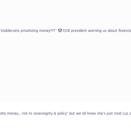
 "stablecoins privatizing money?!?" 🤡 ECB president warning us about financia
ivate money… risk to sovereignty & policy" but we all know she's just mad cuz 