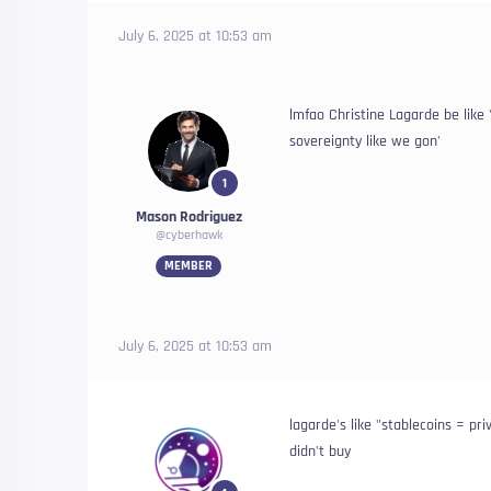
July 6, 2025 at 10:53 am
lmfao Christine Lagarde be like
sovereignty like we gon'
1
Mason Rodriguez
@cyberhawk
MEMBER
July 6, 2025 at 10:53 am
lagarde's like "stablecoins = pr
didn't buy