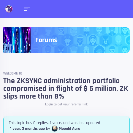
Forums
WELCOME TO
The ZKSYNC administration portfolio
compromised in flight of $ 5 million, ZK
slips more than 8%
Login to get your referral link.
This topic has 0 replies, 1 voice, and was last updated
1 year, 3 months ago
by
Moonlit Aura