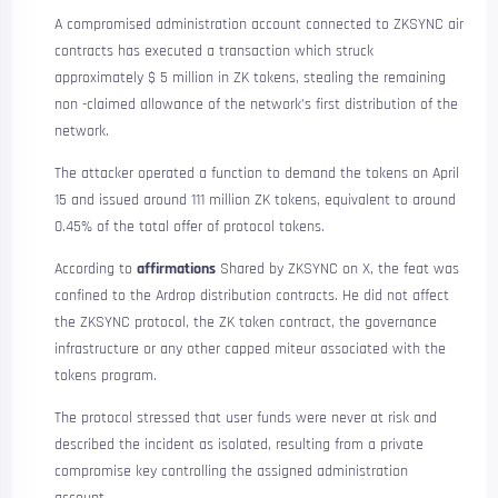
A compromised administration account connected to ZKSYNC air
contracts has executed a transaction which struck
approximately $ 5 million in ZK tokens, stealing the remaining
non -claimed allowance of the network’s first distribution of the
network.
The attacker operated a function to demand the tokens on April
15 and issued around 111 million ZK tokens, equivalent to around
0.45% of the total offer of protocol tokens.
According to
affirmations
Shared by ZKSYNC on X, the feat was
confined to the Ardrop distribution contracts. He did not affect
the ZKSYNC protocol, the ZK token contract, the governance
infrastructure or any other capped miteur associated with the
tokens program.
The protocol stressed that user funds were never at risk and
described the incident as isolated, resulting from a private
compromise key controlling the assigned administration