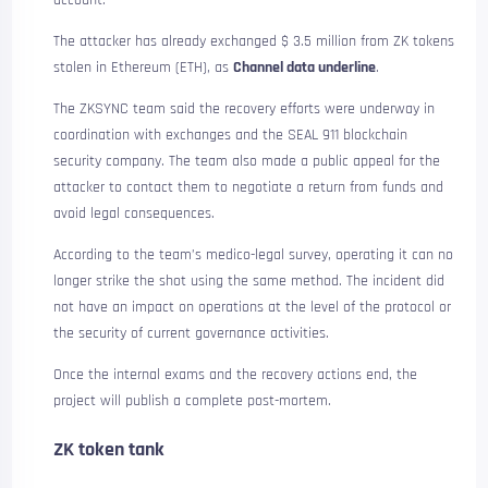
account.
The attacker has already exchanged $ 3.5 million from ZK tokens
stolen in Ethereum (ETH), as
Channel data underline
.
The ZKSYNC team said the recovery efforts were underway in
coordination with exchanges and the SEAL 911 blockchain
security company. The team also made a public appeal for the
attacker to contact them to negotiate a return from funds and
avoid legal consequences.
According to the team’s medico-legal survey, operating it can no
longer strike the shot using the same method. The incident did
not have an impact on operations at the level of the protocol or
the security of current governance activities.
Once the internal exams and the recovery actions end, the
project will publish a complete post-mortem.
ZK token tank