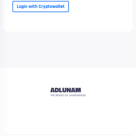
Login with Cryptowallet
ADLUNAM
THE REDDIT OF LAUNCHPADS