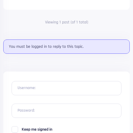
Viewing 1 post (of 1 total)
You must be logged in to reply to this topic.
Username:
Password:
Keep me signed in