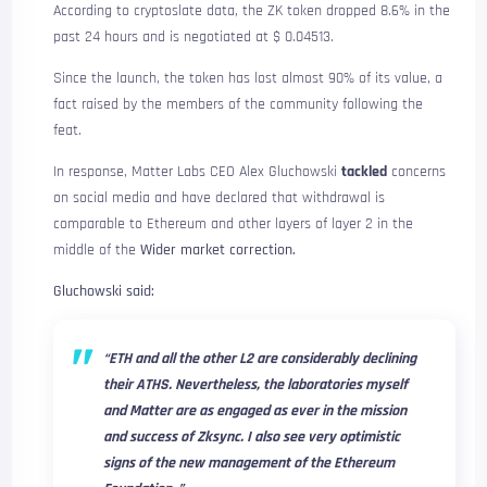
According to cryptoslate data, the ZK token dropped 8.6% in the
past 24 hours and is negotiated at $ 0.04513.
Since the launch, the token has lost almost 90% of its value, a
fact raised by the members of the community following the
feat.
In response, Matter Labs CEO Alex Gluchowski
tackled
concerns
on social media and have declared that withdrawal is
comparable to Ethereum and other layers of layer 2 in the
middle of the
Wider market correction.
Gluchowski said:
“ETH and all the other L2 are considerably declining
their ATHS. Nevertheless, the laboratories myself
and Matter are as engaged as ever in the mission
and success of Zksync. I also see very optimistic
signs of the new management of the Ethereum