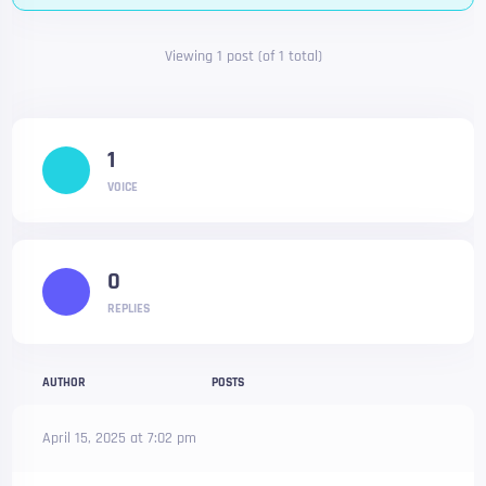
Viewing 1 post (of 1 total)
1
VOICE
0
REPLIES
AUTHOR
POSTS
April 15, 2025 at 7:02 pm