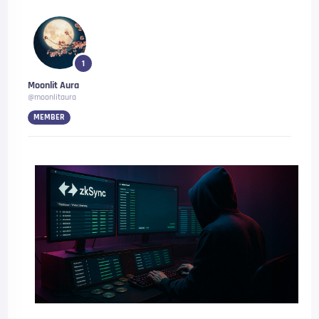
1
Moonlit Aura
@moonlitaura
MEMBER