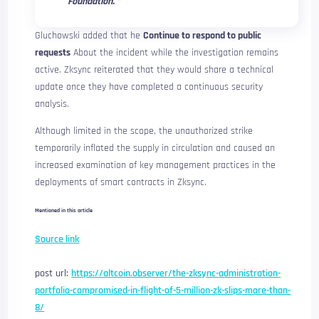
Foundation. ”
Gluchowski added that he
Continue to respond to public
requests
About the incident while the investigation remains
active. Zksync reiterated that they would share a technical
update once they have completed a continuous security
analysis.
Although limited in the scope, the unauthorized strike
temporarily inflated the supply in circulation and caused an
increased examination of key management practices in the
deployments of smart contracts in Zksync.
Mentioned in this article
Source link
post url:
https://altcoin.observer/the-zksync-administration-
portfolio-compromised-in-flight-of-5-million-zk-slips-more-than-
8/