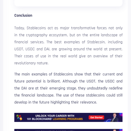
Conclusion
Today, Stablecoins act as major transformative forces not only
in the cryptography ecosystem, but on the entire landscape of
financial services. The best examples of Stablecoin, including
USDT, USDC and DAI, are growing around the world at present.
Their cases of use in the real world give an overview of their
revolutionary nature.
The main examples of Stablecoins show that their current and
future potential is brilliant. Although the USDT, the USDC and
the DAI are at their emerging stage, they undoubtedly redefine
the financial landscape. The use of these stablecoins could still
develop in the future highlighting their relevance.