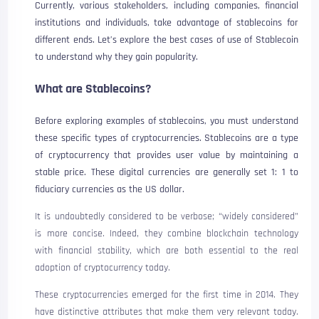
Currently, various stakeholders, including companies, financial
institutions and individuals, take advantage of stablecoins for
different ends. Let’s explore the best cases of use of Stablecoin
to understand why they gain popularity.
What are Stablecoins?
Before exploring examples of stablecoins, you must understand
these specific types of cryptocurrencies. Stablecoins are a type
of cryptocurrency that provides user value by maintaining a
stable price. These digital currencies are generally set 1: 1 to
fiduciary currencies as the US dollar.
It is undoubtedly considered to be verbose; “widely considered”
is more concise. Indeed, they combine blockchain technology
with financial stability, which are both essential to the real
adoption of cryptocurrency today.
These cryptocurrencies emerged for the first time in 2014. They
have distinctive attributes that make them very relevant today.