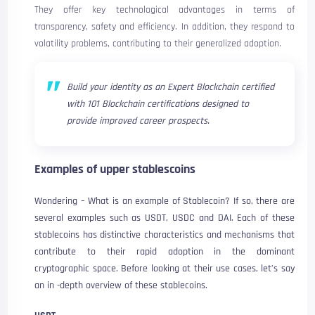
They offer key technological advantages in terms of
transparency, safety and efficiency. In addition, they respond to
volatility problems, contributing to their generalized adoption.
Build your identity as an Expert Blockchain certified
with 101 Blockchain certifications designed to
provide improved career prospects.
Examples of upper stablescoins
Wondering – What is an example of Stablecoin? If so, there are
several examples such as USDT, USDC and DAI. Each of these
stablecoins has distinctive characteristics and mechanisms that
contribute to their rapid adoption in the dominant
cryptographic space. Before looking at their use cases, let’s say
an in -depth overview of these stablecoins.