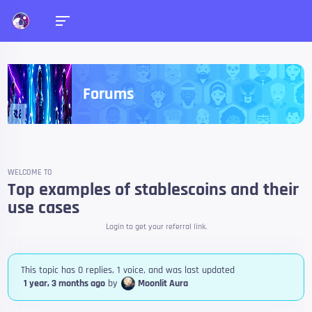
Forums
WELCOME TO
Top examples of stablescoins and their
use cases
Login to get your referral link.
This topic has 0 replies, 1 voice, and was last updated
1 year, 3 months ago
by
Moonlit Aura