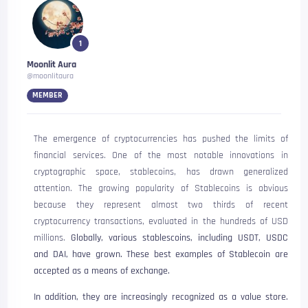
1
Moonlit Aura
@moonlitaura
MEMBER
The emergence of cryptocurrencies has pushed the limits of
financial services. One of the most notable innovations in
cryptographic space, stablecoins, has drawn generalized
attention. The growing popularity of Stablecoins is obvious
because they represent almost two thirds of recent
cryptocurrency transactions, evaluated in the hundreds of USD
millions.
Globally, various stablescoins, including USDT, USDC
and DAI, have grown. These best examples of Stablecoin are
accepted as a means of exchange.
In addition, they are increasingly recognized as a value store.