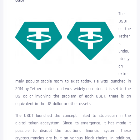
USDT
The
USDT
or the
Tether
is
undou
btedly
an
extre
mely popular stable room to exist today. He was launched in
2014 by Tether Limited and was widely accepted. It is set to the
US dollar involving the problem of each USDT, there is an
equivalent in the US dollar or other assets.
The USDT launched the concept linked to stablecoin in the
digital token ecosystem. Since its emergence, it has made it
possible to disrupt the traditional financial system. These
cryptocurrencies are built on various block chains. In addition,