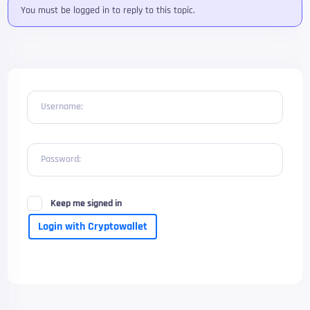
You must be logged in to reply to this topic.
Username:
Password:
Keep me signed in
Login with Cryptowallet