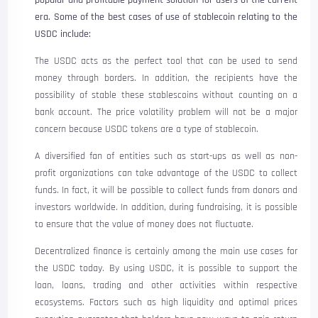
popular and profitable payment solution for users of the current
era. Some of the best cases of use of stablecoin relating to the
USDC include:
The USDC acts as the perfect tool that can be used to send
money through borders. In addition, the recipients have the
possibility of stable these stablescoins without counting on a
bank account. The price volatility problem will not be a major
concern because USDC tokens are a type of stablecoin.
A diversified fan of entities such as start-ups as well as non-
profit organizations can take advantage of the USDC to collect
funds. In fact, it will be possible to collect funds from donors and
investors worldwide. In addition, during fundraising, it is possible
to ensure that the value of money does not fluctuate.
Decentralized finance is certainly among the main use cases for
the USDC today. By using USDC, it is possible to support the
loan, loans, trading and other activities within respective
ecosystems. Factors such as high liquidity and optimal prices