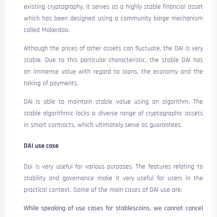
existing cryptography. It serves as a highly stable financial asset
which has been designed using a community barge mechanism
called Makerdao.
Although the prices of other assets can fluctuate, the DAI is very
stable. Due to this particular characteristic, the stable DAI has
an immense value with regard to loans, the economy and the
taking of payments.
DAI is able to maintain stable value using an algorithm. The
stable algorithmic locks a diverse range of cryptographic assets
in smart contracts, which ultimately serve as guarantees.
DAI use case
Dai is very useful for various purposes. The features relating to
stability and governance make it very useful for users in the
practical context. Some of the main cases of DAI use are:
While speaking of use cases for stablescoins, we cannot cancel