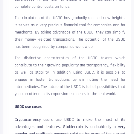
complete control costs on funds.
The circulation of the USDC has gradually reached new heights.
It serves as a very precious financial tool for companies and for
merchants. By taking advantage of the USDC, they can simplify
their money -related transactions. The potential of the USDC
has been recognized by companies worldwide.
The distinctive characteristics of the USDC tokens which
contribute to their growing popularity are transparency, flexibility
as well as stability. In addition, using USDC, it is possible to
engage in faster transactions by eliminating the need for
intermediaries. The future of the USDC is full of possibilities that
you can attend in its expansion use cases in the real world.
USDC use cases
Cryptocurrency users use USDC to make the most of its
advantages and features. Stableccoin is undoubtedly a very