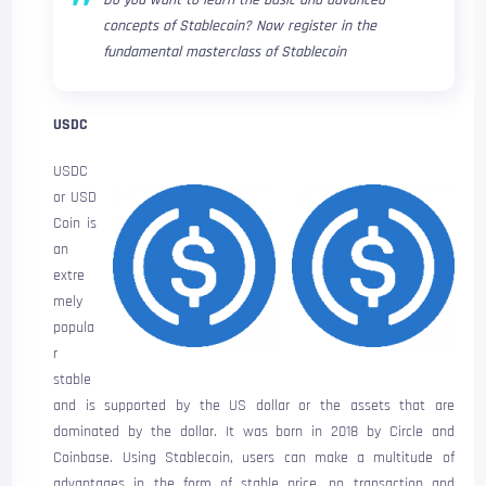
Do you want to learn the basic and advanced
concepts of Stablecoin? Now register in the
fundamental masterclass of Stablecoin
USDC
USDC
or USD
Coin is
an
extre
mely
popula
r
stable
and is supported by the US dollar or the assets that are
dominated by the dollar. It was born in 2018 by Circle and
Coinbase. Using Stablecoin, users can make a multitude of
advantages in the form of stable price, no transaction and