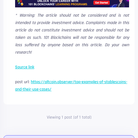
* Warning: The article should not be considered and is not
intended to provide investment advice. Complaints made in this
article do not constitute investment advice and should not be
taken as such. 101 Blockchains will not be responsible for any
loss suffered by anyone based on this article. Do your own
research!
Source link
post url:
https://altcoin.observer/top-examples-of-stablescoins-
and-their-use-cases/
Viewing 1 post (of 1 total)