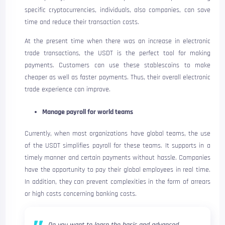
specific cryptocurrencies, individuals, also companies, can save
time and reduce their transaction costs.
At the present time when there was an increase in electronic
trade transactions, the USDT is the perfect tool for making
payments. Customers can use these stablescoins to make
cheaper as well as faster payments. Thus, their overall electronic
trade experience can improve.
Manage payroll for world teams
Currently, when most organizations have global teams, the use
of the USDT simplifies payroll for these teams. It supports in a
timely manner and certain payments without hassle. Companies
have the opportunity to pay their global employees in real time.
In addition, they can prevent complexities in the form of arrears
or high costs concerning banking costs.