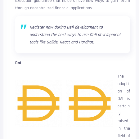
execution guarantee that holders have new ways to gain return
through decentralized financial applications.
Register now during Defi development to
understand the best ways to use Defi development
tools like Solide, React and Hardhat.
Dai
The
adopti
on of
DAI is
certain
ly
raised
in the
field of