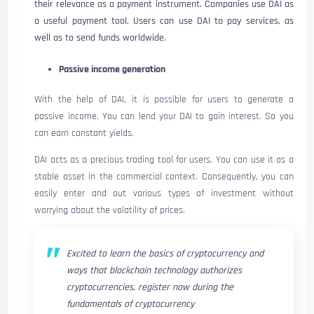
their relevance as a payment instrument. Companies use DAI as
a useful payment tool. Users can use DAI to pay services, as
well as to send funds worldwide.
Passive income generation
With the help of DAI, it is possible for users to generate a
passive income. You can lend your DAI to gain interest. So you
can earn constant yields.
DAI acts as a precious trading tool for users. You can use it as a
stable asset in the commercial context. Consequently, you can
easily enter and out various types of investment without
worrying about the volatility of prices.
Excited to learn the basics of cryptocurrency and
ways that blockchain technology authorizes
cryptocurrencies, register now during the
fundamentals of cryptocurrency