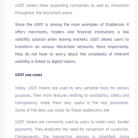
USDT tokens allow expanding companies as well as innovation
throughout the blockchain arena.
Since the USDT is among the main examples of Stablecoin, it
offers merchants, traders and financial institutions a low
volatility solution when leaving markets. USDT allows users to
transform on various blockchain networks. More importantly,
they do not have to worry about the complexity of inherent
volatility is linked to digital tokens.
USDT use cases
Today, USDT tokens are used as very versatile tools for various
purposes. Their main features relating to availability, safety and
transparency make them very useful in the real parameter.
Some of the best use cases for these stablecoins are:
USDT tokens are commonly used by users to make cross -border
payments. They eradicate the need for conversion of currencies.
Consequently, the transaction process is simplified. Using