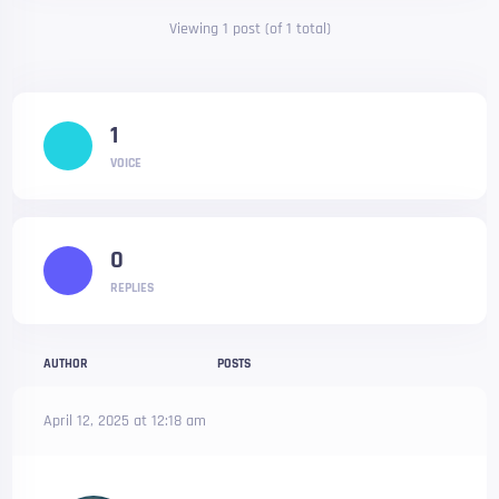
Viewing 1 post (of 1 total)
1
VOICE
0
REPLIES
AUTHOR
POSTS
April 12, 2025 at 12:18 am