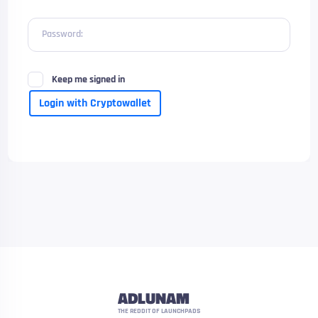
Password:
Keep me signed in
Login with Cryptowallet
ADLUNAM
THE REDDIT OF LAUNCHPADS