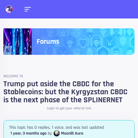
Forums
WELCOME TO
Trump put aside the CBDC for the
Stablecoins: but the Kyrgyzstan CBDC
is the next phase of the SPLINERNET
Login to get your referral link.
This topic has 0 replies, 1 voice, and was last updated
1 year, 3 months ago
by
Moonlit Aura