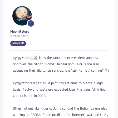
1
Moonlit Aura
@moonlitaura
MEMBER
Kyrgyzstan 🇰🇬 joins the CBDC race! President Japarov
approves the “digital Soma.” Russia and Belarus are also
advancing their digital currencies. Is a “splinternet” coming? 🤔
Kyrgyzstan’s digital SOM pilot project aims to create a legal
basis. Real-world tests are expected later this year. 🚀 A final
verdict is due in 2026.
Other nations like Nigeria, Jamaica, and the Bahamas are also
working on CBDCs. Some predict a “splinternet” war due to AI,