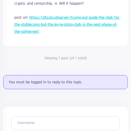
crypto, and censorship. ⚔️ Will it happen?
post url:
https://altcoin.observer/trump-put-aside-the-cbdc-for-
the-stablecoins-but-the-kyrgyzstan-cbdc-is-the-next-phase-of-
the-splinernet/
Viewing 1 post (of 1 total)
You must be logged in to reply to this topic.
Username: