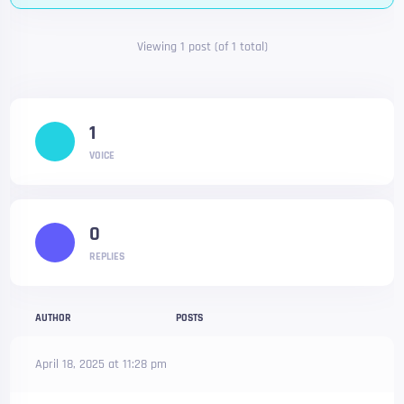
Viewing 1 post (of 1 total)
1
VOICE
0
REPLIES
AUTHOR
POSTS
April 18, 2025 at 11:28 pm