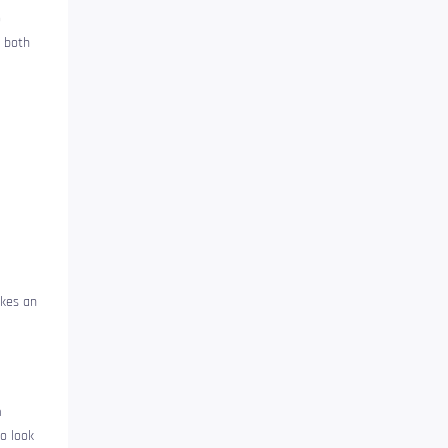
o
 both
akes an
h
o look