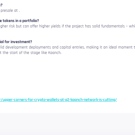
s?
 presale at
.
le tokens in a portfolio?
igher risk but can offer higher yields if the project has solid fundamentals – wh
al for investment?
solid development deployments and capital entries, making it an ideal moment 
t the start of the stage like Kaanch.
er/upper-corners-for-crypto-wallets-at-q2-kaanch-network-is-cutting/