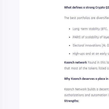
What defines a strong Crypto Q2
The best portfolios are diversifi
Long -term stability (BTC,
PARIS of scalability of laye
Sectoral innovations (AI, D
High-ups and at an early 
Kaanch network
Found in this l
that most of the tokens listed c
Why Kaanch deserves a place in 
Kaanch Network builds a decentr
authorizations and automation i
Strengths: