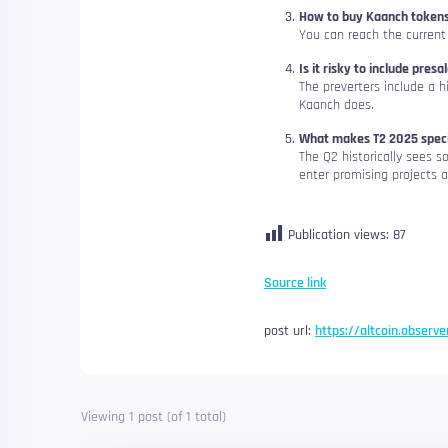
How to buy Kaanch token
You can reach the current
Is it risky to include presa
The preverters include a h
Kaanch does.
What makes T2 2025 speci
The Q2 historically sees 
enter promising projects a
Publication views:
87
Source link
post url:
https://altcoin.observ
Viewing 1 post (of 1 total)