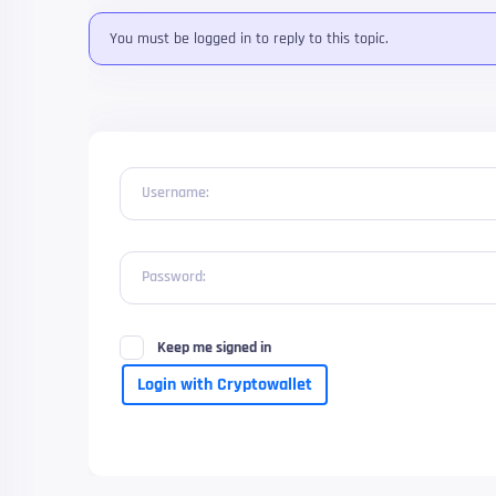
You must be logged in to reply to this topic.
Username:
Password:
Keep me signed in
Login with Cryptowallet