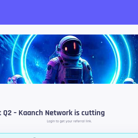
want!
t Q2 – Kaanch Network is cutting
Login to get your referral link.