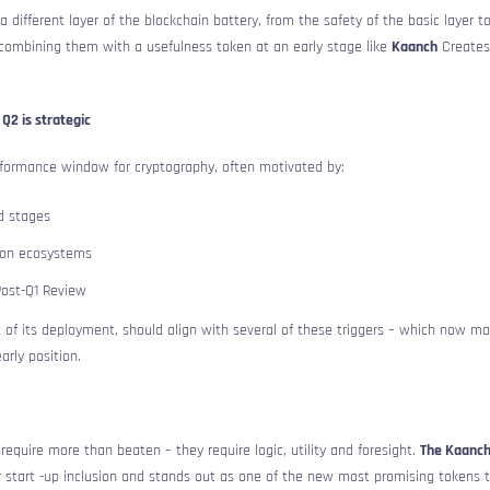
 different layer of the blockchain battery, from the safety of the basic layer t
y combining them with a usefulness token at an early stage like
Kaanch
Creates
Q2 is strategic
erformance window for cryptography, often motivated by:
d stages
 on ecosystems
Post-Q1 Review
rt of its deployment, should align with several of these triggers – which now m
rly position.
require more than beaten – they require logic, utility and foresight.
The Kaanc
 start -up inclusion and stands out as one of the new most promising tokens t