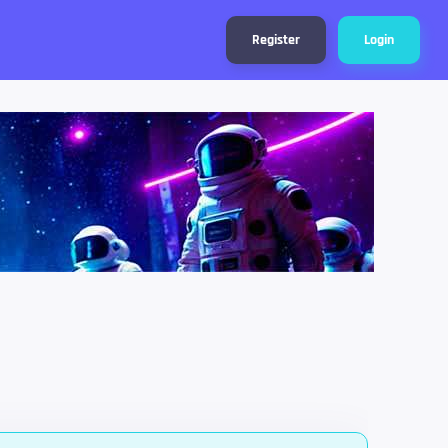
Register
Login