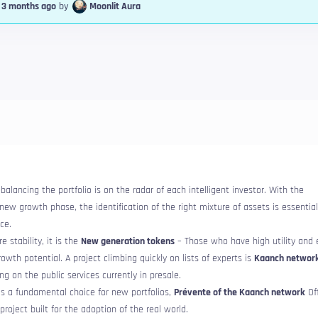
, 3 months ago
by
Moonlit Aura
alancing the portfolio is on the radar of each intelligent investor. With the
ew growth phase, the identification of the right mixture of assets is essentia
ce.
e stability, it is the
New generation tokens
– Those who have high utility and 
rowth potential. A project climbing quickly on lists of experts is
Kaanch networ
ng on the public services currently in presale.
s a fundamental choice for new portfolios,
Prévente of the Kaanch network
Off
project built for the adoption of the real world.