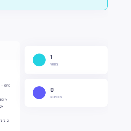
1
VOICE
l – and
0
REPLIES
early
k
A
ers a