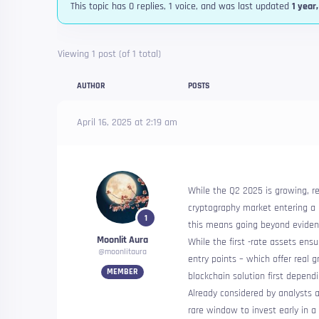
This topic has 0 replies, 1 voice, and was last updated
1 year
Viewing 1 post (of 1 total)
AUTHOR
POSTS
April 16, 2025 at 2:19 am
While the Q2 2025 is growing, reb
cryptography market entering a n
1
this means going beyond eviden
Moonlit Aura
While the first -rate assets ensur
@moonlitaura
entry points – which offer real g
MEMBER
blockchain solution first dependi
Already considered by analysts a
rare window to invest early in a 