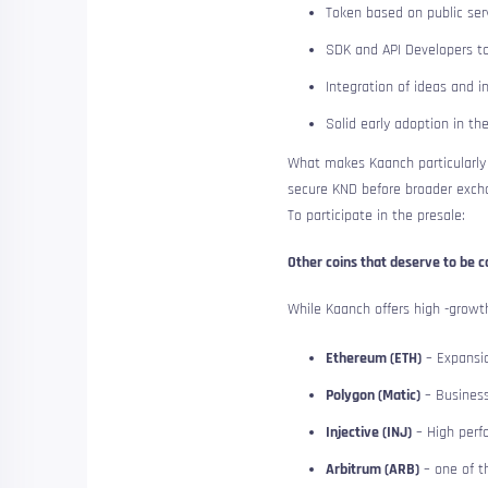
Token based on public serv
SDK and API Developers to
Integration of ideas and i
Solid early adoption in t
What makes Kaanch particularly a
secure KND before broader exc
To participate in the presale:
Other coins that deserve to be c
While Kaanch offers high -growth
Ethereum (ETH)
– Expansio
Polygon (Matic)
– Business
Injective (INJ)
– High perf
Arbitrum (ARB)
– one of t