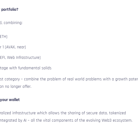
 portfolio?
ed, combining:
 ETH)
r 1 (AVAX, near)
EFI, Web Infrastructure)
stage with fundamental solids
ast category – combine the problem of real world problems with a growth poten
an no longer offer.
your wallet
alized infrastructure which allows the sharing of secure data, tokenized
ntegrated by AI – all the vital components of the evolving Web3 ecosystem.