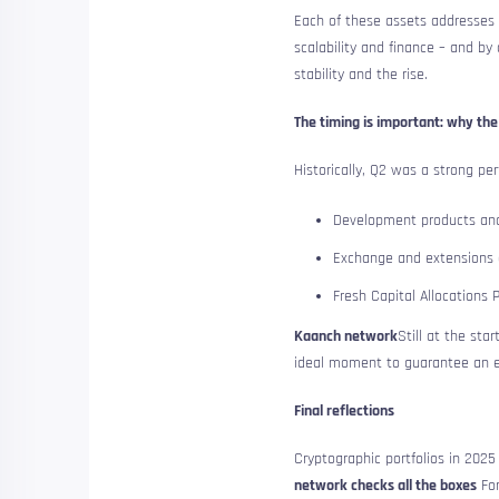
Each of these assets addresses a
scalability and finance – and b
stability and the rise.
The timing is important: why the 
Historically, Q2 was a strong p
Development products an
Exchange and extensions
Fresh Capital Allocations 
Kaanch network
Still at the sta
ideal moment to guarantee an ea
Final reflections
Cryptographic portfolios in 2025 
network checks all the boxes
For