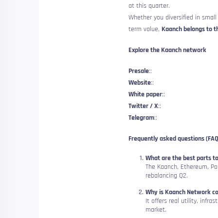
at this quarter.
Whether you diversified in small 
term value,
Kaanch belongs to th
Explore the Kaanch network
Presale
::
Website
::
White paper
::
Twitter / X
::
Telegram
::
Frequently asked questions (FAQ
What are the best parts to
The Kaanch, Ethereum, Po
rebalancing Q2.
Why is Kaanch Network con
It offers real utility, inf
market.