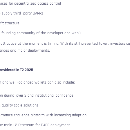
ices for decentralized access control
 supply third -party DAPPs
nfrastructure
he founding community of the developer and web3
ttractive at the moment is timing. With its still prevented token, investors c
hanges and major deployments.
onsidered in T2 2025
 and well -balanced wallets can also include:
n during layer 2 and institutional confidence
 quality scale solutions
ormance challenge platform with increasing adoption
he main L2 Ethereum for DAPP deployment