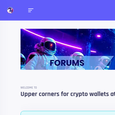
Forums
Talk about anything you 
WELCOME TO
Upper corners for crypto wallets a