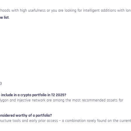
hoods with high usefulness or you are looking for intelligent additions with lon
e list
.
)
 include in a crypto portfolio in T2 2025?
lygon and Injective network are among the most recommended assets for
sidered worthy of a portfolio?
rastructure tools and early prior access – a combination rarely found on the curren