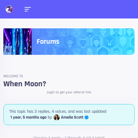
Forums
WELCOME TO
When Moon?
Login to get your referral link.
This topic has 3 replies, 4 voices, and was last updated
Amelia Scott
1 year, 5 months ago
by