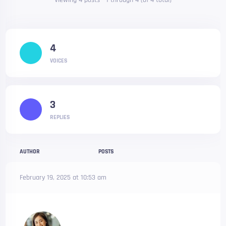
Viewing 4 posts - 1 through 4 (of 4 total)
4
VOICES
3
REPLIES
AUTHOR
POSTS
February 19, 2025 at 10:53 am