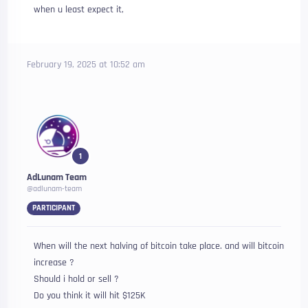
when u least expect it,
February 19, 2025 at 10:52 am
1
AdLunam Team
@adlunam-team
PARTICIPANT
When will the next halving of bitcoin take place. and will bitcoin
increase ?
Should i hold or sell ?
Do you think it will hit $125K