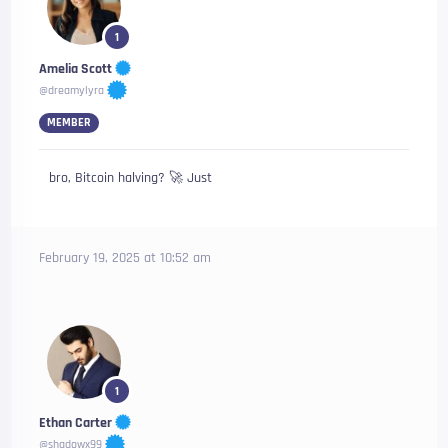
1
Amelia Scott
@dreamylyra
MEMBER
bro, Bitcoin halving? 🚀 Just
February 19, 2025 at 10:52 am
1
Ethan Carter
@shadowx99