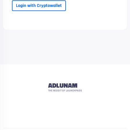
Login with Cryptowallet
ADLUNAM
THE REDDIT OF LAUNCHPADS