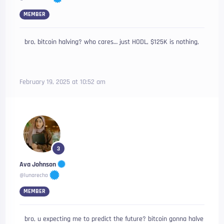
MEMBER
bro, bitcoin halving? who cares… just HODL, $125K is nothing,
February 19, 2025 at 10:52 am
3
Ava Johnson
@lunarecho
MEMBER
bro, u expecting me to predict the future? bitcoin gonna halve