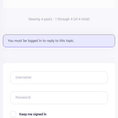
Viewing 4 posts - 1 through 4 (of 4 total)
You must be logged in to reply to this topic.
Username:
Password:
Keep me signed in