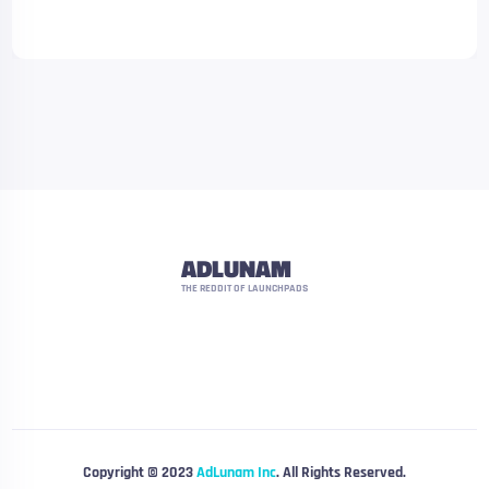
ADLUNAM
THE REDDIT OF LAUNCHPADS
Copyright © 2023
AdLunam Inc
. All Rights Reserved.