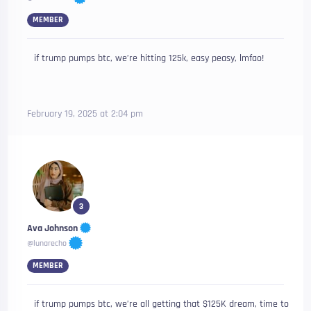
MEMBER
if trump pumps btc, we’re hitting 125k, easy peasy, lmfao!
February 19, 2025 at 2:04 pm
3
Ava Johnson
@lunarecho
MEMBER
if trump pumps btc, we’re all getting that $125K dream, time to