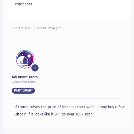
stack sats
February 19, 2025 at 2:04 pm
1
AdLunam Team
@adlunam-team
PARTICIPANT
If trump raises the price of Bitcoin I can’t wait… I may buy a few
Bitcoin if it looks like it will go over 125k soon