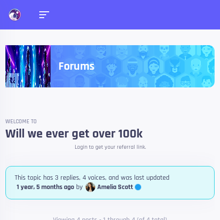
Forums
WELCOME TO
Will we ever get over 100k
Login to get your referral link.
This topic has 3 replies, 4 voices, and was last updated
Amelia Scott
1 year, 5 months ago
by