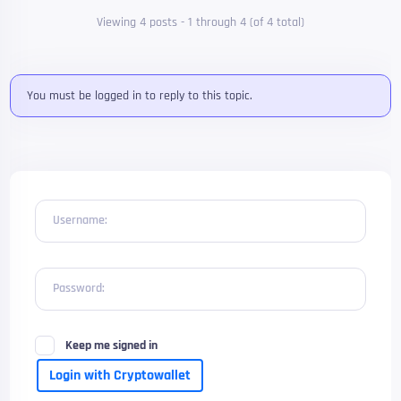
Viewing 4 posts - 1 through 4 (of 4 total)
You must be logged in to reply to this topic.
Username:
Password:
Keep me signed in
Login with Cryptowallet