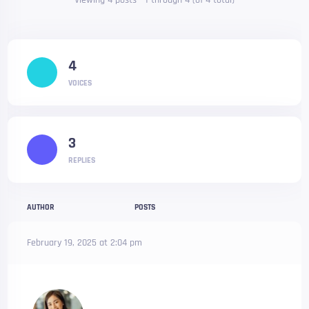
Viewing 4 posts - 1 through 4 (of 4 total)
4
VOICES
3
REPLIES
AUTHOR
POSTS
February 19, 2025 at 2:04 pm