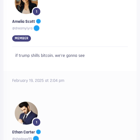
1
Amelia Scott
@dreamylyra
MEMBER
if trump shills bitcoin, we’re gonna see
February 19, 2025 at 2:04 pm
1
Ethan Carter
@shadowx99