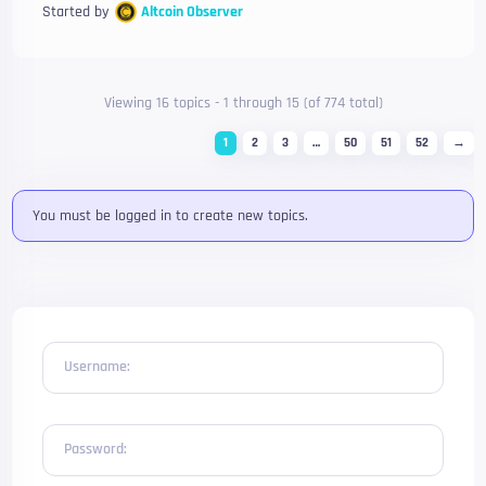
Started by
Altcoin Observer
Viewing 16 topics - 1 through 15 (of 774 total)
1
2
3
…
50
51
52
→
You must be logged in to create new topics.
Username:
Password: