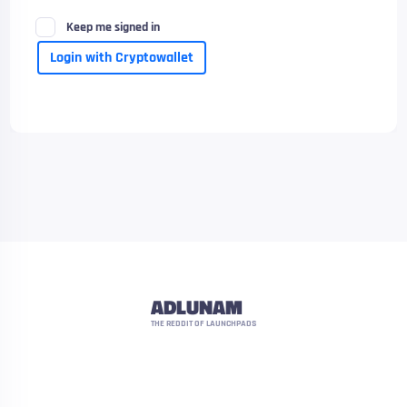
Keep me signed in
Login with Cryptowallet
ADLUNAM
THE REDDIT OF LAUNCHPADS