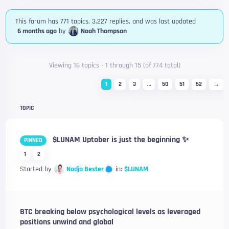
This forum has 771 topics, 3,227 replies, and was last updated
6 months ago
by
Noah Thompson
Viewing 16 topics - 1 through 15 (of 774 total)
1
2
3
…
50
51
52
→
TOPIC
$LUNAM Uptober is just the beginning ✨
PINNED
1
2
Nadja Bester
Started by
in:
$LUNAM
BTC breaking below psychological levels as leveraged
positions unwind and global