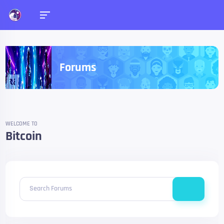
Forums
WELCOME TO
Bitcoin
Search Forums