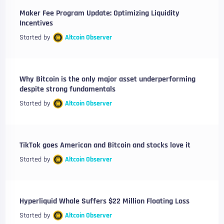
Maker Fee Program Update: Optimizing Liquidity
Incentives
Started by
Altcoin Observer
Why Bitcoin is the only major asset underperforming
despite strong fundamentals
Started by
Altcoin Observer
TikTok goes American and Bitcoin and stocks love it
Started by
Altcoin Observer
Hyperliquid Whale Suffers $22 Million Floating Loss
Started by
Altcoin Observer