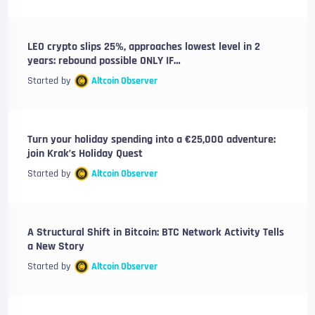
LEO crypto slips 25%, approaches lowest level in 2
years: rebound possible ONLY IF…
Started by
Altcoin Observer
Turn your holiday spending into a €25,000 adventure:
join Krak’s Holiday Quest
Started by
Altcoin Observer
A Structural Shift in Bitcoin: BTC Network Activity Tells
a New Story
Started by
Altcoin Observer