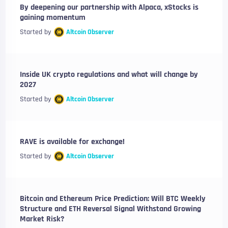
By deepening our partnership with Alpaca, xStocks is
gaining momentum
Started by
Altcoin Observer
Inside UK crypto regulations and what will change by
2027
Started by
Altcoin Observer
RAVE is available for exchange!
Started by
Altcoin Observer
Bitcoin and Ethereum Price Prediction: Will BTC Weekly
Structure and ETH Reversal Signal Withstand Growing
Market Risk?