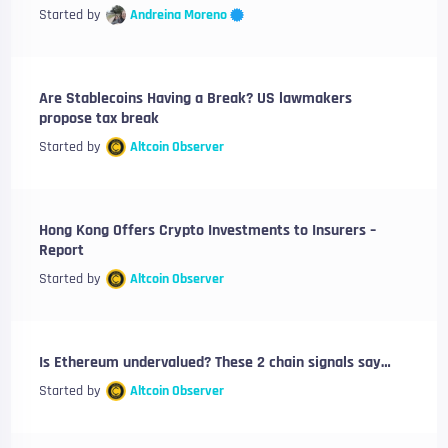
Andreina Moreno
Started by
Are Stablecoins Having a Break? US lawmakers
propose tax break
Started by
Altcoin Observer
Hong Kong Offers Crypto Investments to Insurers –
Report
Started by
Altcoin Observer
Is Ethereum undervalued? These 2 chain signals say…
Started by
Altcoin Observer