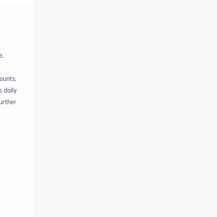
e.
ounts,
s daily
further