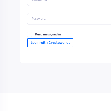
Password:
Keep me signed in
Login with Cryptowallet