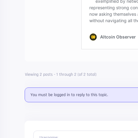
Viewing 2 posts - 1 through 2 (of 2 total)
You must be logged in to reply to this topic.
Username: