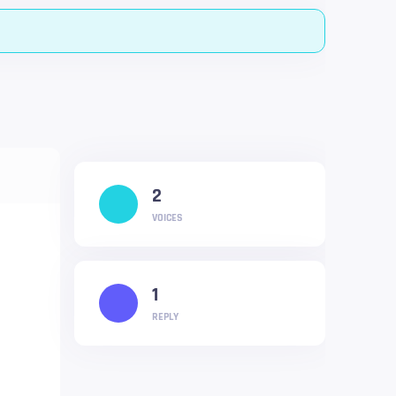
2
VOICES
1
REPLY