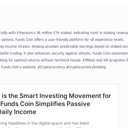
cially with Ethereum’s 36 million ETH staked, indicating trust in staking revenu
 options. Funds Coin offers a user-friendly platform for all experience levels,
eady income stream. Staking provides predictable earnings based on staked am
olatile trading. It also enhances security against attacks. Funds Coin automate
aking for optimal returns without technical hassle. Affiliate and VIP programs 
t Funds Coin’s website. #Cryptocurrency #CryptocurrencyStaking