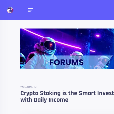
Forums
Talk about anything you 
WELCOME TO
Crypto Staking is the Smart Inve
with Daily Income