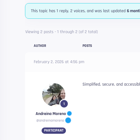
This topic has 1 reply, 2 voices, and was last updated
6 mont
Viewing 2 posts - 1 through 2 (of 2 total)
AUTHOR
POSTS
February 2, 2026 at 4:56 pm
Simplified, secure, and accessib
1
Andreina Moreno
@andreinamoreno
PARTICIPANT