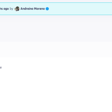
Andreina Moreno
hs ago
by
le