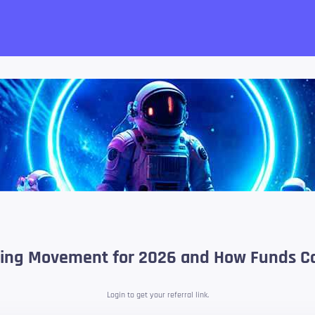
want!
sting Movement for 2026 and How Funds Coi
Login to get your referral link.