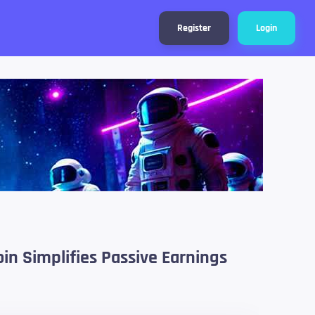
Register
Login
n Simplifies Passive Earnings