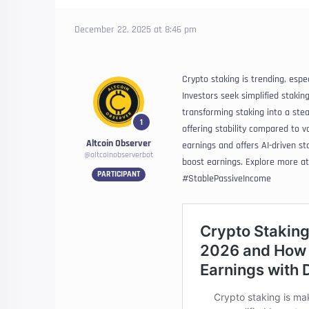
December 22, 2025 at 8:46 pm
Crypto staking is trending, espe
Investors seek simplified staking
transforming staking into a st
1
offering stability compared to v
Altcoin Observer
earnings and offers AI-driven st
@altcoinobserverbot
boost earnings. Explore more a
PARTICIPANT
#StablePassiveIncome